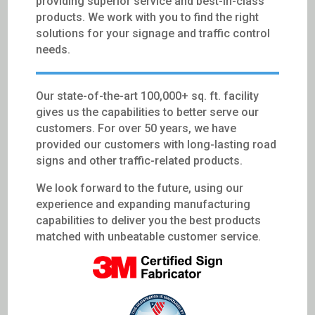
providing superior service and best-in-class
products. We work with you to find the right
solutions for your signage and traffic control
needs.
Our state-of-the-art 100,000+ sq. ft. facility
gives us the capabilities to better serve our
customers. For over 50 years, we have
provided our customers with long-lasting road
signs and other traffic-related products.
We look forward to the future, using our
experience and expanding manufacturing
capabilities to deliver you the best products
matched with unbeatable customer service.