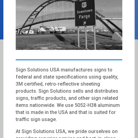
Sign Solutions USA manufactures signs to
federal and state specifications using quality,
3M certified, retro-reflective sheeting
products. Sign Solutions sells and distributes
signs, traffic products, and other sign related
items nationwide. We use 5052-H38 aluminum
that is made in the USA and that is suited for
traffic sign usage.
At Sign Solutions USA, we pride ourselves on