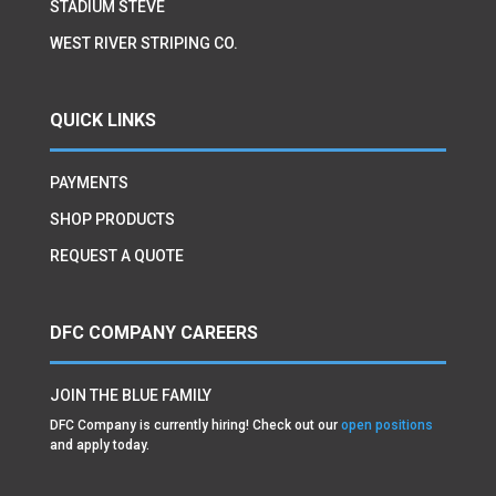
STADIUM STEVE
WEST RIVER STRIPING CO.
QUICK LINKS
PAYMENTS
SHOP PRODUCTS
REQUEST A QUOTE
DFC COMPANY CAREERS
JOIN THE BLUE FAMILY
DFC Company is currently hiring! Check out our
open positions
and apply today.