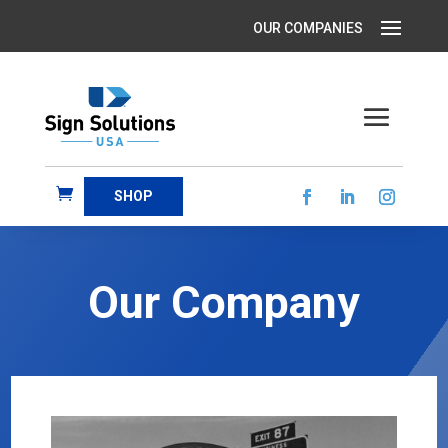
SHOP
Our Company