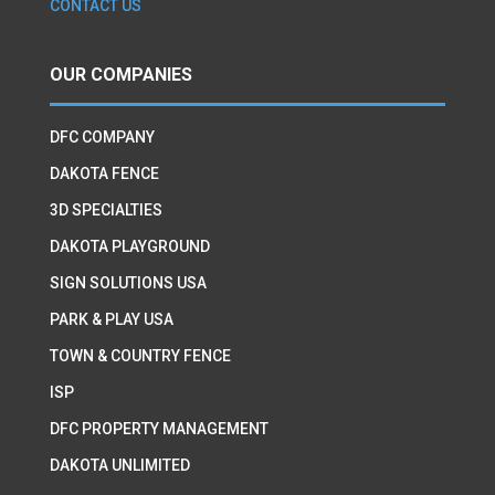
CONTACT US
OUR COMPANIES
DFC COMPANY
DAKOTA FENCE
3D SPECIALTIES
DAKOTA PLAYGROUND
SIGN SOLUTIONS USA
PARK & PLAY USA
TOWN & COUNTRY FENCE
ISP
DFC PROPERTY MANAGEMENT
DAKOTA UNLIMITED