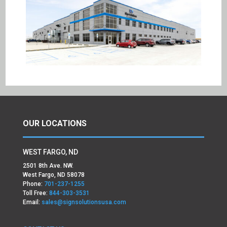
OUR LOCATIONS
WEST FARGO, ND
2501 8th Ave. NW.
West Fargo, ND 58078
Phone:
701-237-1255
Toll Free:
844-303-3531
Email:
sales@signsolutionsusa.com