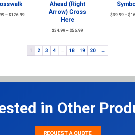
osswalk
Ahead (Right
Symbo
Arrow) Cross
Price
99
–
$
126.99
$
39.99
–
$
1
Here
range:
$79.99
Price
$
34.99
–
$
56.99
through
range:
$126.99
$34.99
1
2
3
4
…
18
19
20
→
through
$56.99
rested in Other Prod
REQUEST A QUOTE