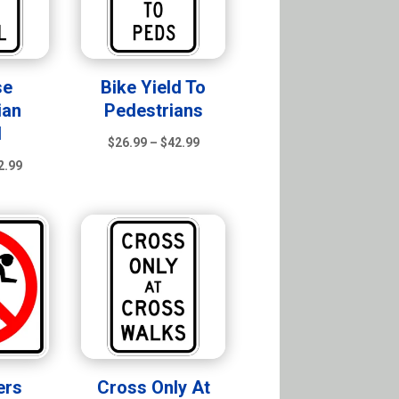
se
Bike Yield To
ian
Pedestrians
l
Price
$
26.99
–
$
42.99
Price
range:
2.99
range:
$26.99
$26.99
through
through
$42.99
$42.99
ers
Cross Only At