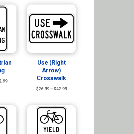
$26.99
$26.99
through
through
$42.99
$42.99
rian
Use (Right
ng
Arrow)
Crosswalk
Price
2.99
range:
Price
$
26.99
–
$
42.99
$26.99
range:
through
$26.99
$42.99
through
$42.99