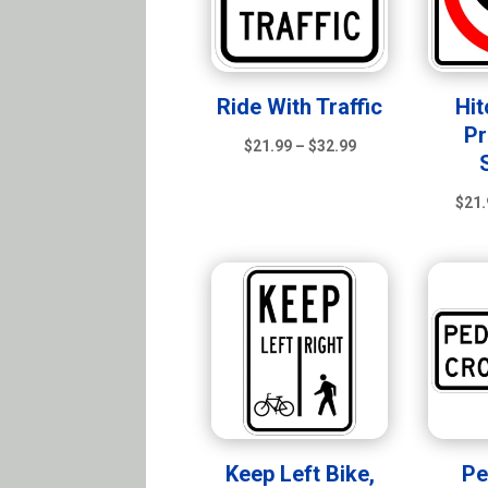
Ride With Traffic
Hit
Pr
Price
$
21.99
–
$
32.99
range:
$21.99
$
21.
through
$32.99
Keep Left Bike,
Pe