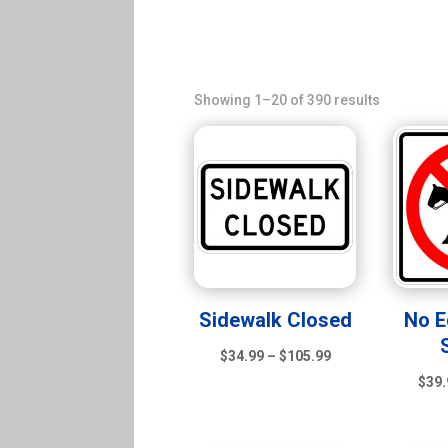
Sorted
Showing 1–20 of 390 results
by
latest
Sidewalk Closed
No E
Price
$
34.99
–
$
105.99
range:
$
39.
$34.99
through