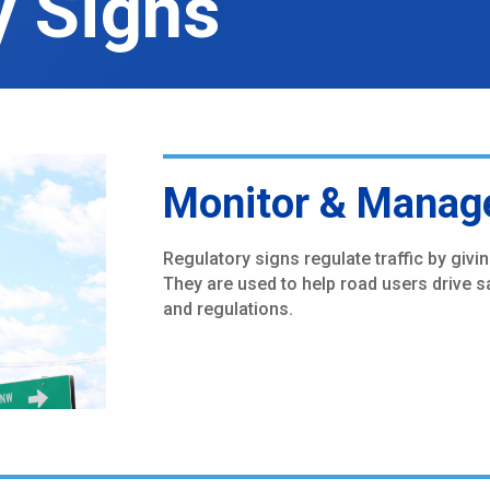
y Signs
Monitor & Manage
Regulatory signs regulate traffic by givi
They are used to help road users drive sa
and regulations.