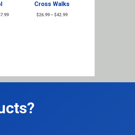
l
Cross Walks
Price
Price
67.99
$
26.99
–
$
42.99
range:
range:
$39.99
$26.99
through
through
$167.99
$42.99
ucts?