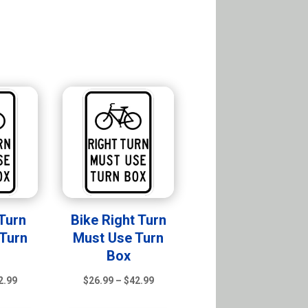
 Turn
Bike Right Turn
Turn
Must Use Turn
Box
Price
Price
2.99
$
26.99
–
$
42.99
range:
range: