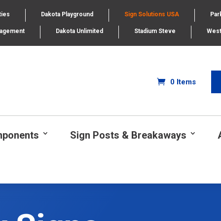
ties
Dakota Playground
Sign Solutions USA
Par
nagement
Dakota Unlimited
Stadium Steve
West
0 Items
mponents
Sign Posts & Breakaways