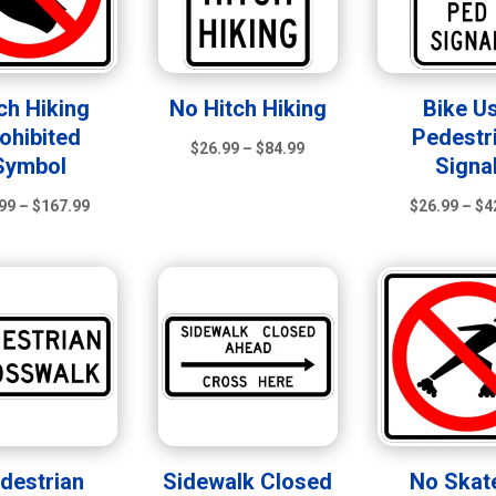
ch Hiking
No Hitch Hiking
Bike U
ohibited
Pedestr
Price
$
26.99
–
$
84.99
Symbol
Signa
range:
Price
$26.99
99
–
$
167.99
$
26.99
–
$
4
range:
through
$21.99
$84.99
through
$167.99
destrian
Sidewalk Closed
No Skat