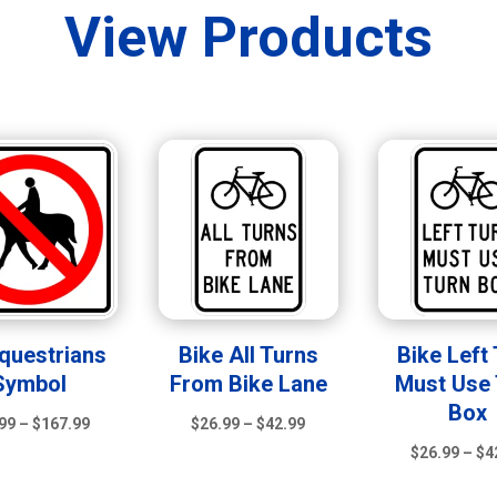
View Products
questrians
Bike All Turns
Bike Left
Symbol
From Bike Lane
Must Use 
Box
Price
Price
99
–
$
167.99
$
26.99
–
$
42.99
range:
range:
$
26.99
–
$
4
$39.99
$26.99