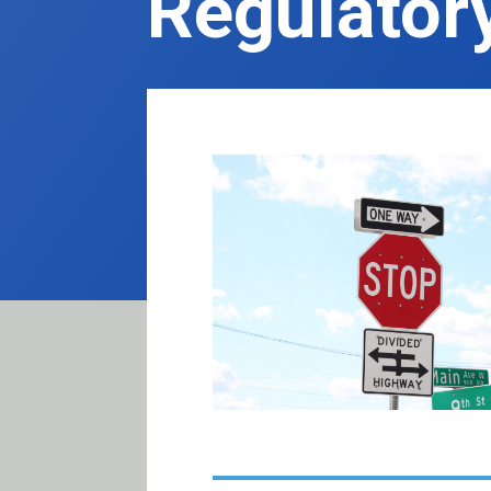
Regulator