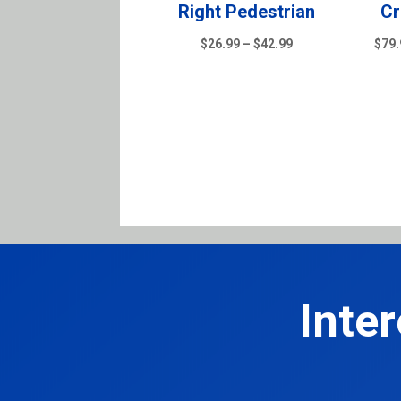
Right Pedestrian
Cr
Price
$
26.99
–
$
42.99
$
79.
range:
$26.99
through
$42.99
Inte