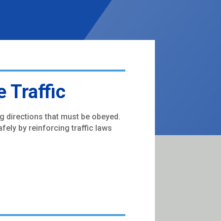
 Traffic
ng directions that must be obeyed.
fely by reinforcing traffic laws