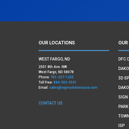
OUR LOCATIONS
OUR
WEST FARGO, ND
DFC 
2501 8th Ave. NW.
DAKO
West Fargo, ND 58078
Phone:
701-237-1255
3D SP
Toll Free:
844-303-3531
DAKO
Email:
sales@signsolutionsusa.com
SIGN
CONTACT US
PARK
TOWN
ISP