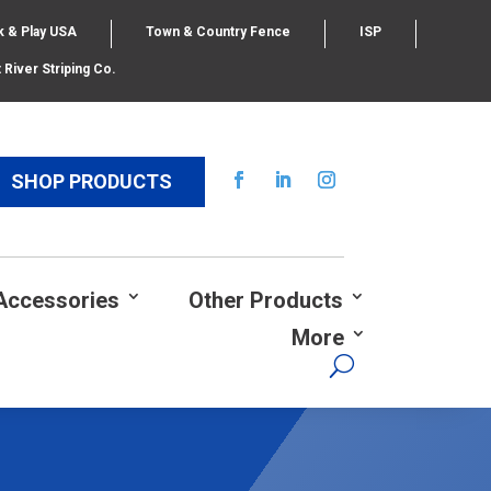
k & Play USA
Town & Country Fence
ISP
 River Striping Co.
SHOP PRODUCTS
Accessories
Other Products
More