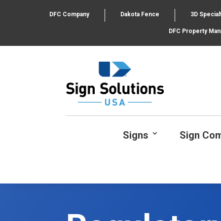
DFC Company
Dakota Fence
3D Special
DFC Property Ma
Signs
Sign Co