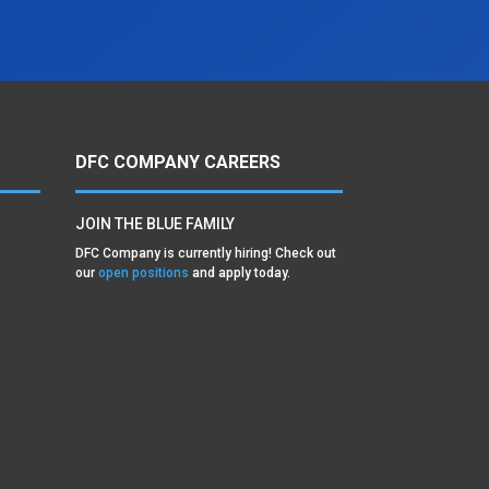
DFC COMPANY CAREERS
JOIN THE BLUE FAMILY
DFC Company is currently hiring! Check out
our
open positions
and apply today.