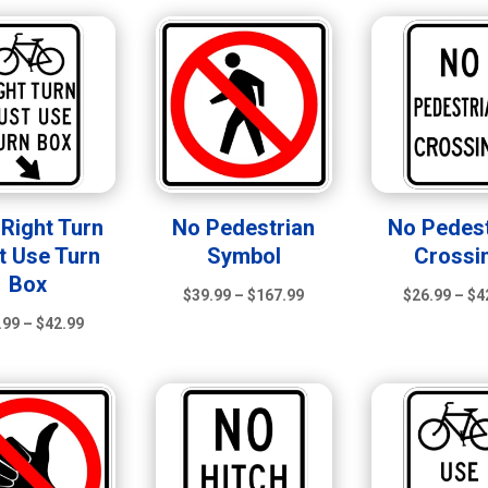
through
through
$167.99
$42.99
 Right Turn
No Pedestrian
No Pedest
t Use Turn
Symbol
Crossi
Box
Price
$
39.99
–
$
167.99
$
26.99
–
$
4
Price
range:
.99
–
$
42.99
range:
$39.99
$26.99
through
through
$167.99
$42.99