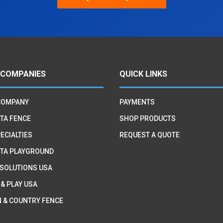
 COMPANIES
QUICK LINKS
COMPANY
PAYMENTS
TA FENCE
SHOP PRODUCTS
ECIALTIES
REQUEST A QUOTE
TA PLAYGROUND
 SOLUTIONS USA
 & PLAY USA
 & COUNTRY FENCE