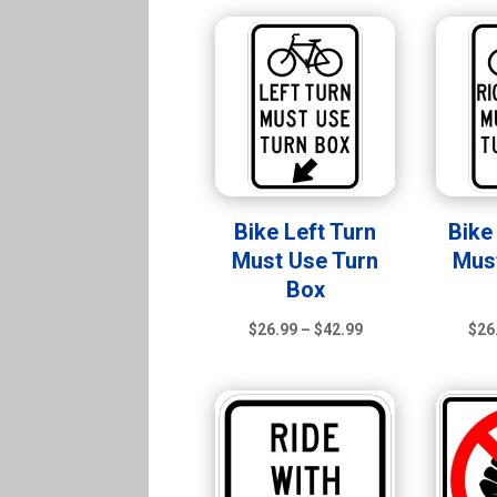
$105.99
Bike Left Turn
Bike
Must Use Turn
Mus
Box
Price
$
26.99
–
$
42.99
$
26
range:
$26.99
through
$42.99