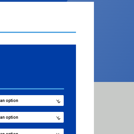
ce
ge:
.99
ough
7.99