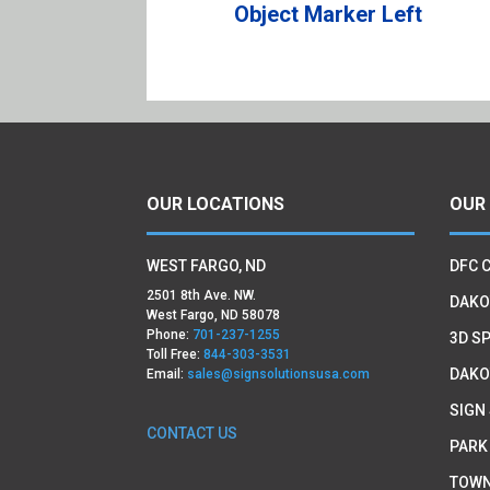
Object Marker Left
OUR LOCATIONS
OUR
WEST FARGO, ND
DFC 
2501 8th Ave. NW.
DAKO
West Fargo, ND 58078
Phone:
701-237-1255
3D SP
Toll Free:
844-303-3531
DAKO
Email:
sales@signsolutionsusa.com
SIGN
CONTACT US
PARK
TOWN