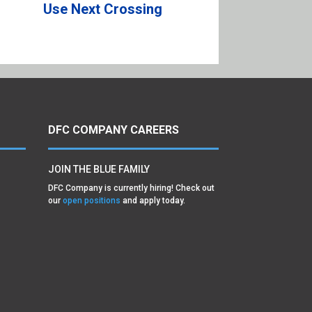
Use Next Crossing
DFC COMPANY CAREERS
JOIN THE BLUE FAMILY
DFC Company is currently hiring! Check out
our
open positions
and apply today.