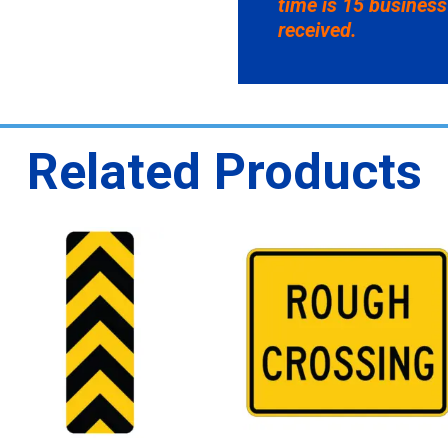
time is 15 business
received.
Related Products