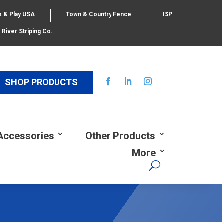
k & Play USA
Town & Country Fence
ISP
 River Striping Co.
SHOP PRODUCTS
Accessories
Other Products
More