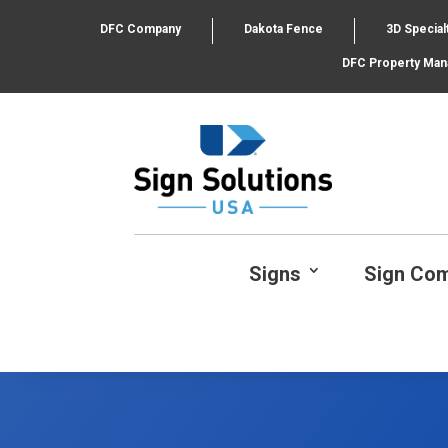
DFC Company
Dakota Fence
3D Special
DFC Property Ma
Signs
Sign Co