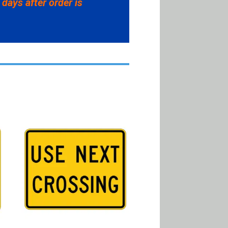
 days after order is