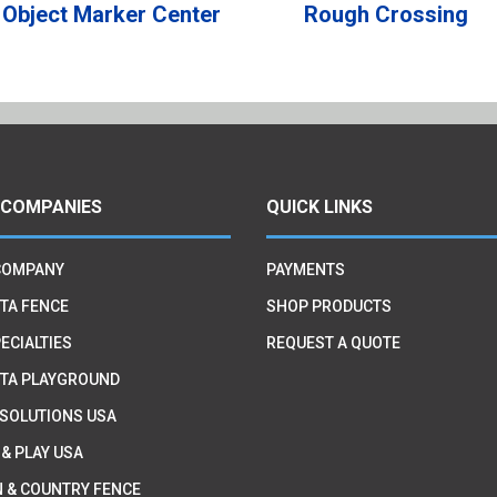
Object Marker Center
Rough Crossing
 COMPANIES
QUICK LINKS
COMPANY
PAYMENTS
TA FENCE
SHOP PRODUCTS
ECIALTIES
REQUEST A QUOTE
TA PLAYGROUND
 SOLUTIONS USA
 & PLAY USA
 & COUNTRY FENCE