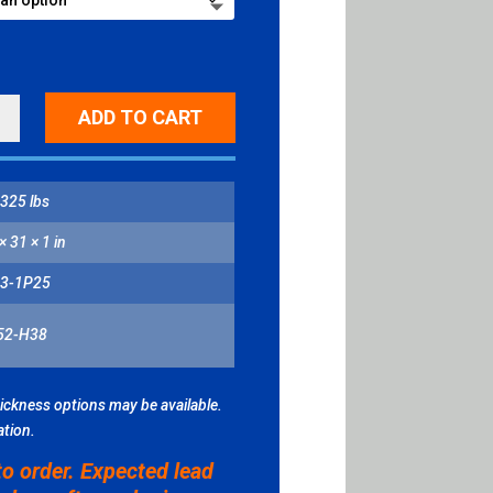
ADD TO CART
ITY
325 lbs
× 31 × 1 in
3-1P25
52-H38
hickness options may be available.
ation.
to order. Expected lead