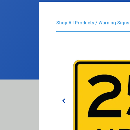
Shop All Products
/
Warning Signs