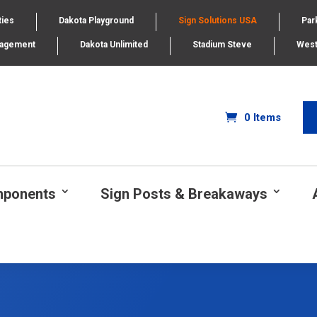
ties
Dakota Playground
Sign Solutions USA
Par
nagement
Dakota Unlimited
Stadium Steve
West
0 Items
mponents
Sign Posts & Breakaways