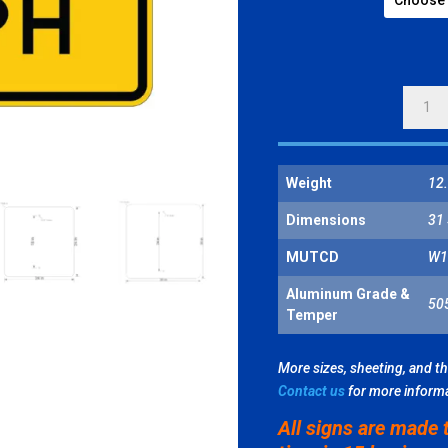
25
MPH
QUANT
Weight
12.
Dimensions
31 
MUTCD
W1
Aluminum Grade &
50
Temper
More sizes, sheeting, and t
Contact us
for more inform
All signs are made 