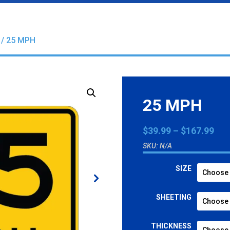
/ 25 MPH
25 MPH
Pri
$
39.99
–
$
167.99
ran
SKU:
N/A
$39
thr
SIZE
$16
SHEETING
THICKNESS