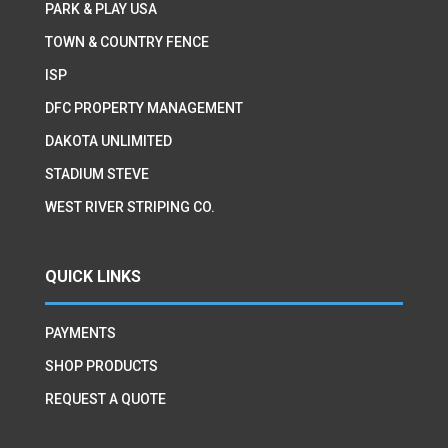
PARK & PLAY USA
TOWN & COUNTRY FENCE
ISP
DFC PROPERTY MANAGEMENT
DAKOTA UNLIMITED
STADIUM STEVE
WEST RIVER STRIPING CO.
QUICK LINKS
PAYMENTS
SHOP PRODUCTS
REQUEST A QUOTE