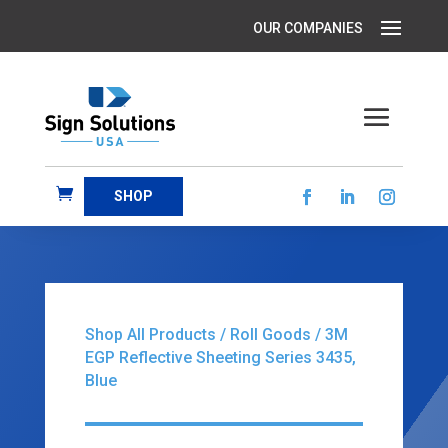
SHOP
Shop All Products
/
Roll Goods
/ 3M
EGP Reflective Sheeting Series 3435,
Blue