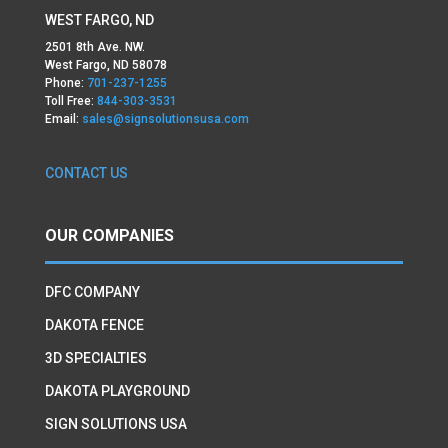
WEST FARGO, ND
2501 8th Ave. NW.
West Fargo, ND 58078
Phone:
701-237-1255
Toll Free:
844-303-3531
Email:
sales@signsolutionsusa.com
CONTACT US
OUR COMPANIES
DFC COMPANY
DAKOTA FENCE
3D SPECIALTIES
DAKOTA PLAYGROUND
SIGN SOLUTIONS USA