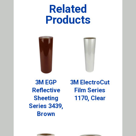
Related
Products
3M EGP
3M ElectroCut
Reflective
Film Series
Sheeting
1170, Clear
Series 3439,
Brown