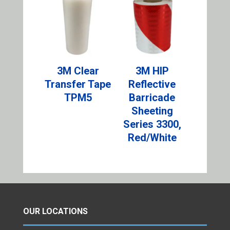
3M Clear
3M HIP
Transfer Tape
Reflective
TPM5
Barricade
Sheeting
Series 3300,
Red/White
OUR LOCATIONS