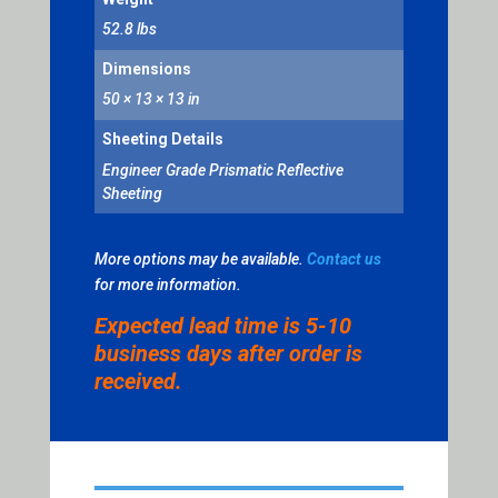
BLUE
52.8 lbs
QUANTITY
Dimensions
50 × 13 × 13 in
Sheeting Details
Engineer Grade Prismatic Reflective
Sheeting
More options may be available.
Contact us
for more information.
Expected lead time is 5-10
business days after order is
received.