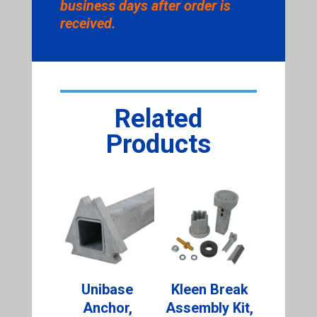
business days after order is
received.
Related
Products
Unibase
Kleen Break
Anchor,
Assembly Kit,