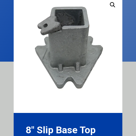
8″ Slip Base Top