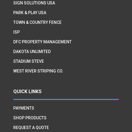
SIGN SOLUTIONS USA
PARK & PLAY USA
TOWN & COUNTRY FENCE
ISP
DFC PROPERTY MANAGEMENT
DAKOTA UNLIMITED
STADIUM STEVE
WEST RIVER STRIPING CO.
QUICK LINKS
PAYMENTS
SHOP PRODUCTS
REQUEST A QUOTE