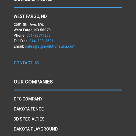
WEST FARGO, ND
2501 8th Ave. NW.
West Fargo, ND 58078
Phone:
701-237-1255
Toll Free:
844-303-3531
Email:
sales@signsolutionsusa.com
CONTACT US
OUR COMPANIES
DFC COMPANY
DAKOTA FENCE
3D SPECIALTIES
DAKOTA PLAYGROUND