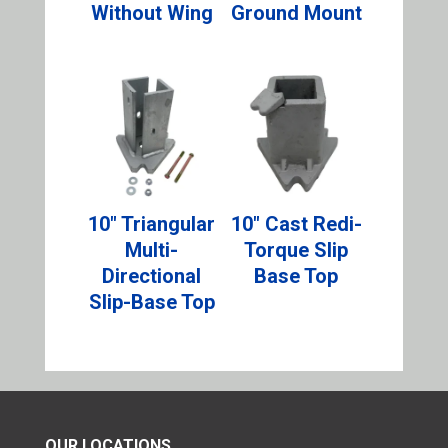
Without Wing
Ground Mount
10″ Triangular
10″ Cast Redi-
Multi-
Torque Slip
Directional
Base Top
Slip-Base Top
OUR LOCATIONS