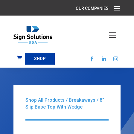
SHOP
Shop All Products
/
Breakaways
/ 8″
Slip Base Top With Wedge