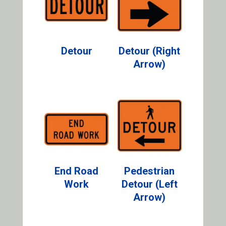
Detour
Detour (Right
Arrow)
End Road
Pedestrian
Work
Detour (Left
Arrow)