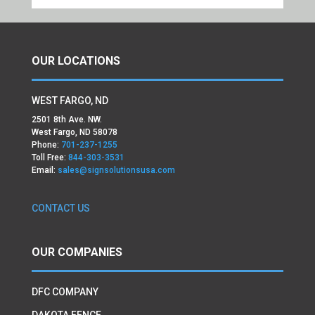
OUR LOCATIONS
WEST FARGO, ND
2501 8th Ave. NW.
West Fargo, ND 58078
Phone:
701-237-1255
Toll Free:
844-303-3531
Email:
sales@signsolutionsusa.com
CONTACT US
OUR COMPANIES
DFC COMPANY
DAKOTA FENCE