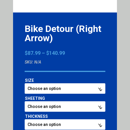
Bike Detour (Right
Arrow)
Price
$
87.99
–
$
140.99
range:
SKU:
N/A
$87.99
through
$140.99
SIZE
SHEETING
THICKNESS