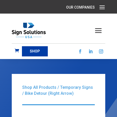
SHOP
Shop All Products
/
Temporary Signs
/ Bike Detour (Right Arrow)