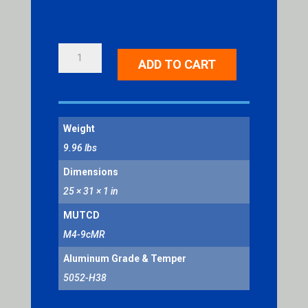
BIKE
ADD TO CART
DETOUR
(RIGHT
ARROW)
QUANTITY
Weight
9.96 lbs
Dimensions
25 × 31 × 1 in
MUTCD
M4-9cMR
Aluminum Grade & Temper
5052-H38