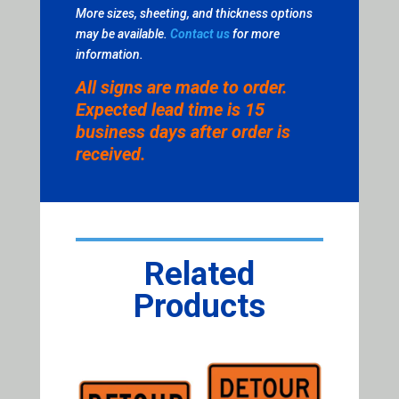
More sizes, sheeting, and thickness options
may be available.
Contact us
for more
information.
All signs are made to order.
Expected lead time is 15
business days after order is
received.
Related
Products