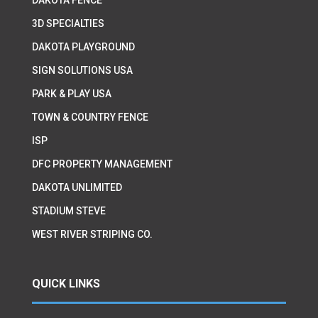
3D SPECIALTIES
DAKOTA PLAYGROUND
SIGN SOLUTIONS USA
PARK & PLAY USA
TOWN & COUNTRY FENCE
ISP
DFC PROPERTY MANAGEMENT
DAKOTA UNLIMITED
STADIUM STEVE
WEST RIVER STRIPING CO.
QUICK LINKS