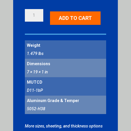
BIKE
ADD TO CART
ROUTE
QUANTITY
Weight
1.479 lbs
Dimensions
7 × 19 × 1 in
MUTCD
D11-1bP
Aluminum Grade & Temper
5052-H38
More sizes, sheeting, and thickness options