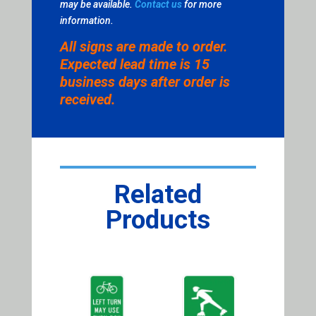
may be available.
Contact us
for more
information.
All signs are made to order.
Expected lead time is 15
business days after order is
received.
Related
Products