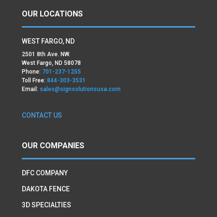
OUR LOCATIONS
WEST FARGO, ND
2501 8th Ave. NW.
West Fargo, ND 58078
Phone:
701-237-1255
Toll Free:
844-303-3531
Email:
sales@signsolutionsusa.com
CONTACT US
OUR COMPANIES
DFC COMPANY
DAKOTA FENCE
3D SPECIALTIES