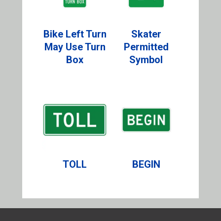
Bike Left Turn
Skater
May Use Turn
Permitted
Box
Symbol
TOLL
BEGIN