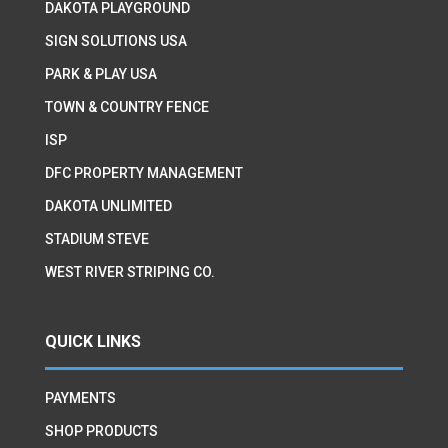
DAKOTA PLAYGROUND
SIGN SOLUTIONS USA
PARK & PLAY USA
TOWN & COUNTRY FENCE
ISP
DFC PROPERTY MANAGEMENT
DAKOTA UNLIMITED
STADIUM STEVE
WEST RIVER STRIPING CO.
QUICK LINKS
PAYMENTS
SHOP PRODUCTS