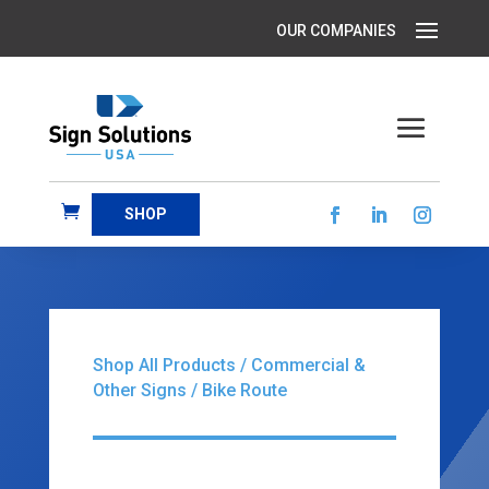
SHOP
Shop All Products
/
Commercial &
Other Signs
/ Bike Route