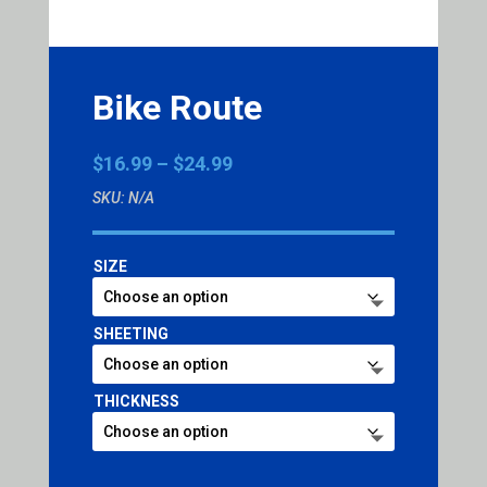
Bike Route
Price
$
16.99
–
$
24.99
range:
SKU:
N/A
$16.99
through
$24.99
SIZE
SHEETING
THICKNESS