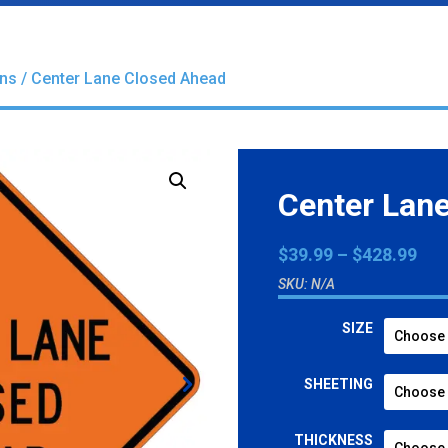
gns
/ Center Lane Closed Ahead
Center Lan
Pri
$
39.99
–
$
428.99
ran
SKU:
N/A
$39
thr
SIZE
$42
SHEETING
THICKNESS