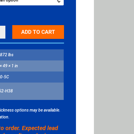
R
ADD TO CART
D
872 lbs
ITY
× 49 × 1 in
0-5C
52-H38
hickness options may be available.
ation.
to order. Expected lead