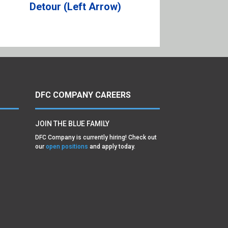
Detour (Left Arrow)
DFC COMPANY CAREERS
JOIN THE BLUE FAMILY
DFC Company is currently hiring! Check out
our
open positions
and apply today.