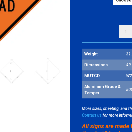
CENTE
LANE
CLOSE
AHEAD
Weight
31.
QUANT
Dimensions
49 
MUTCD
W2
Aluminum Grade &
50
Temper
More sizes, sheeting, and t
Contact us
for more inform
All signs are made 