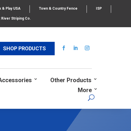
k & Play USA
Town & Country Fence
ISP
 River Striping Co.
SHOP PRODUCTS
Accessories
Other Products
More