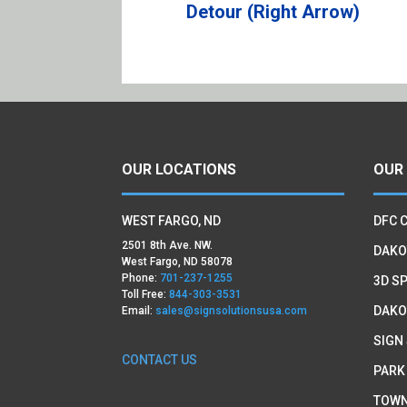
Detour (Right Arrow)
OUR LOCATIONS
OUR
WEST FARGO, ND
DFC 
2501 8th Ave. NW.
DAKO
West Fargo, ND 58078
Phone:
701-237-1255
3D SP
Toll Free:
844-303-3531
DAKO
Email:
sales@signsolutionsusa.com
SIGN
CONTACT US
PARK
TOWN