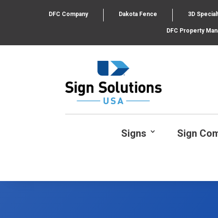
DFC Company
Dakota Fence
3D Special
DFC Property Ma
Signs
Sign Co