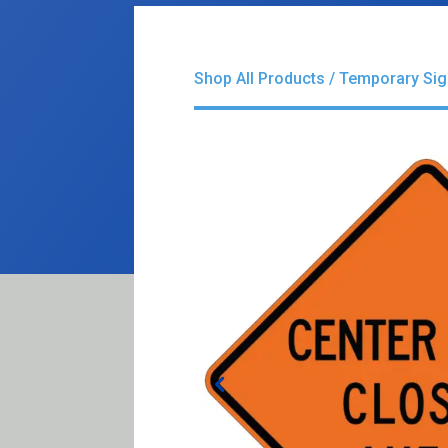
Shop All Products
/
Temporary Si