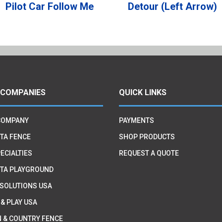
Pilot Car Follow Me
Detour (Left Arrow)
 COMPANIES
QUICK LINKS
COMPANY
PAYMENTS
TA FENCE
SHOP PRODUCTS
ECIALTIES
REQUEST A QUOTE
TA PLAYGROUND
 SOLUTIONS USA
 & PLAY USA
 & COUNTRY FENCE