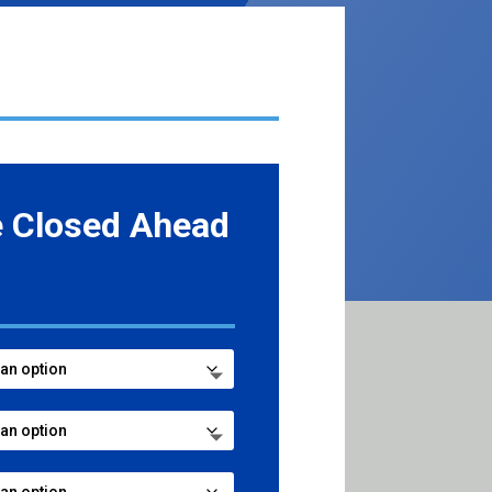
e Closed Ahead
ce
ge:
.99
ough
8.99