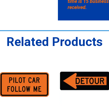
time is 15 business
received.
Related Products