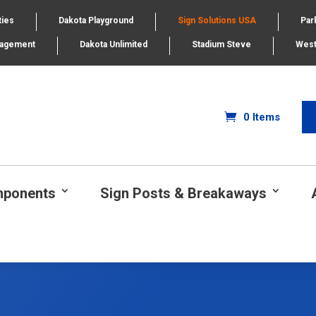
ties
Dakota Playground
Sign Solutions USA
Par
nagement
Dakota Unlimited
Stadium Steve
West
0 Items
mponents
Sign Posts & Breakaways