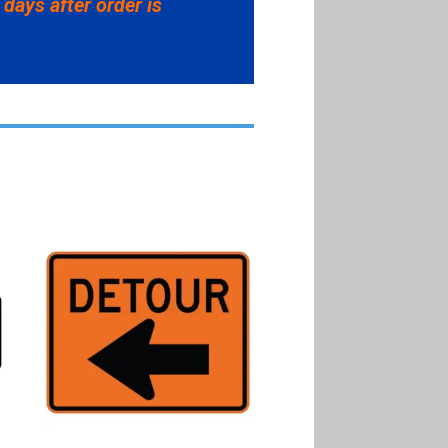
 days after order is