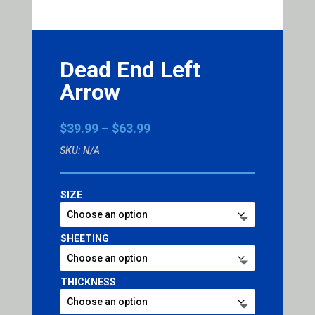
Dead End Left
Arrow
Price
$
39.99
–
$
63.99
range:
SKU:
N/A
$39.99
through
$63.99
SIZE
SHEETING
THICKNESS