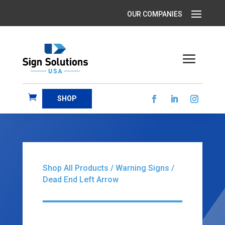
SHOP
Shop All Products
/
Warning Signs
/
Dead End Left Arrow