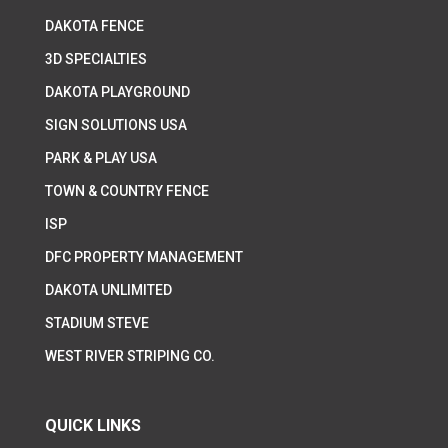
DAKOTA FENCE
3D SPECIALTIES
DAKOTA PLAYGROUND
SIGN SOLUTIONS USA
PARK & PLAY USA
TOWN & COUNTRY FENCE
ISP
DFC PROPERTY MANAGEMENT
DAKOTA UNLIMITED
STADIUM STEVE
WEST RIVER STRIPING CO.
QUICK LINKS