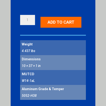
DEAD
ADD TO CART
END
LEFT
ARROW
QUANTITY
Weight
4.437 lbs
Dimensions
10 × 37 × 1 in
MUTCD
W14-1aL
Aluminum Grade & Temper
5052-H38