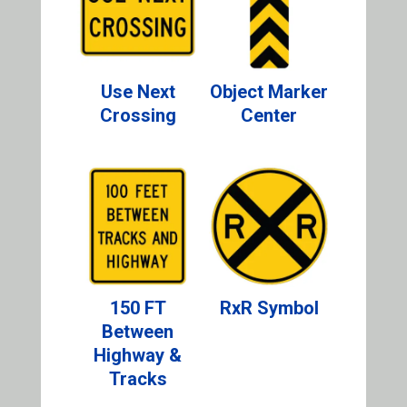
Use Next
Object Marker
Crossing
Center
150 FT
RxR Symbol
Between
Highway &
Tracks