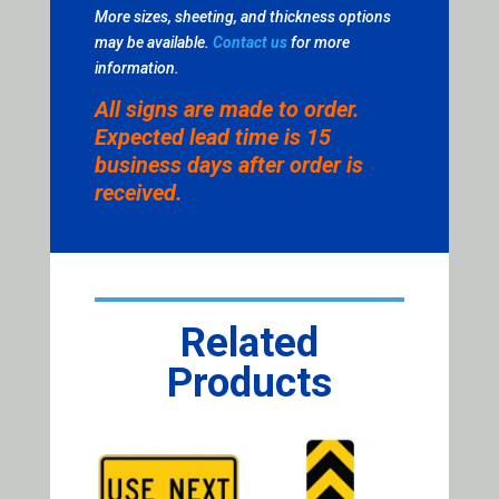
More sizes, sheeting, and thickness options
may be available.
Contact us
for more
information.
All signs are made to order.
Expected lead time is 15
business days after order is
received.
Related
Products