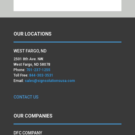
OUR LOCATIONS
WEST FARGO, ND
2501 8th Ave. NW.
West Fargo, ND 58078
Phone:
701-237-1255
Toll Free:
844-303-3531
Email:
sales@signsolutionsusa.com
CONTACT US
OUR COMPANIES
DFC COMPANY