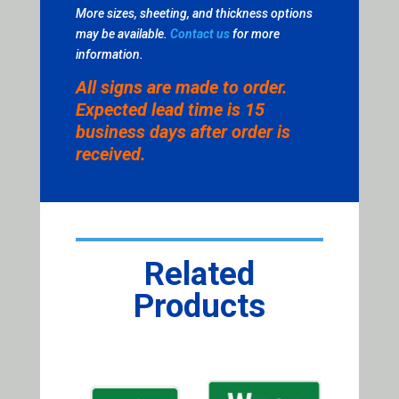
More sizes, sheeting, and thickness options
may be available.
Contact us
for more
information.
All signs are made to order.
Expected lead time is 15
business days after order is
received.
Related
Products