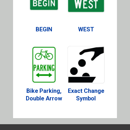
BEGIN
WEST
Bike Parking,
Exact Change
Double Arrow
Symbol