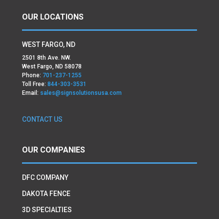
OUR LOCATIONS
WEST FARGO, ND
2501 8th Ave. NW.
West Fargo, ND 58078
Phone:
701-237-1255
Toll Free:
844-303-3531
Email:
sales@signsolutionsusa.com
CONTACT US
OUR COMPANIES
DFC COMPANY
DAKOTA FENCE
3D SPECIALTIES