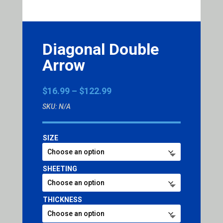
Diagonal Double
Arrow
Price
$
16.99
–
$
122.99
range:
SKU:
N/A
$16.99
through
$122.99
SIZE
SHEETING
THICKNESS