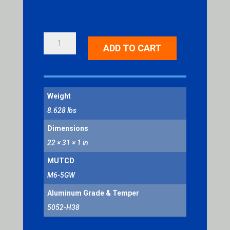
DIAGONAL
ADD TO CART
DOUBLE
ARROW
QUANTITY
Weight
8.628 lbs
Dimensions
22 × 31 × 1 in
MUTCD
M6-5GW
Aluminum Grade & Temper
5052-H38