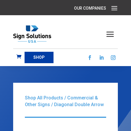
SHOP
Shop All Products
/
Commercial &
Other Signs
/ Diagonal Double Arrow