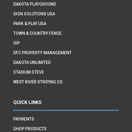
DAKOTA PLAYGROUND
SIGN SOLUTIONS USA
PARK & PLAY USA
TOWN & COUNTRY FENCE
ISP
DFC PROPERTY MANAGEMENT
DAKOTA UNLIMITED
STADIUM STEVE
WEST RIVER STRIPING CO.
QUICK LINKS
PAYMENTS
SHOP PRODUCTS