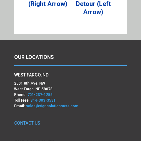
(Right Arrow)
Detour (Left
Arrow)
OUR LOCATIONS
WEST FARGO, ND
2501 8th Ave. NW.
West Fargo, ND 58078
Phone:
701-237-1255
Toll Free:
844-303-3531
Email:
sales@signsolutionsusa.com
CONTACT US