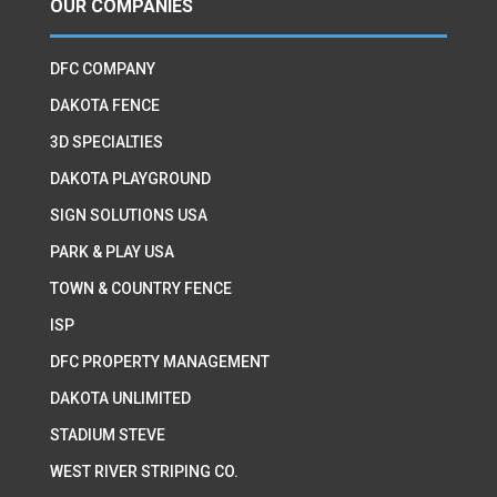
OUR COMPANIES
DFC COMPANY
DAKOTA FENCE
3D SPECIALTIES
DAKOTA PLAYGROUND
SIGN SOLUTIONS USA
PARK & PLAY USA
TOWN & COUNTRY FENCE
ISP
DFC PROPERTY MANAGEMENT
DAKOTA UNLIMITED
STADIUM STEVE
WEST RIVER STRIPING CO.