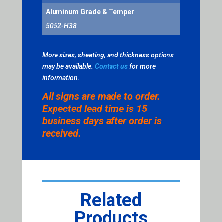
Aluminum Grade & Temper
5052-H38
More sizes, sheeting, and thickness options
may be available.
Contact us
for more
information.
All signs are made to order.
Expected lead time is 15
business days after order is
received.
Related
Products