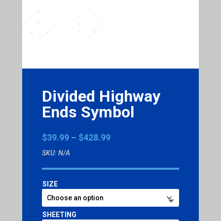
Divided Highway
Ends Symbol
Price
$
39.99
–
$
428.99
range:
SKU:
N/A
$39.99
through
$428.99
SIZE
SHEETING