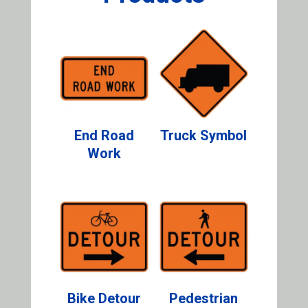
End Road
Truck Symbol
Work
Bike Detour
Pedestrian