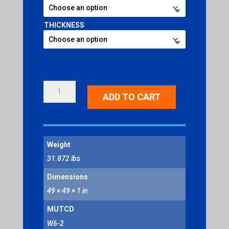
THICKNESS
DIVIDED
ADD TO CART
HIGHWAY
ENDS
SYMBOL
QUANTITY
Weight
31.872 lbs
Dimensions
49 × 49 × 1 in
MUTCD
W6-2