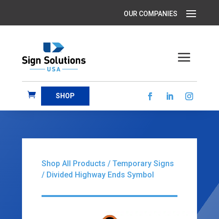
SHOP
Shop All Products
/
Temporary Signs
/ Divided Highway Ends Symbol