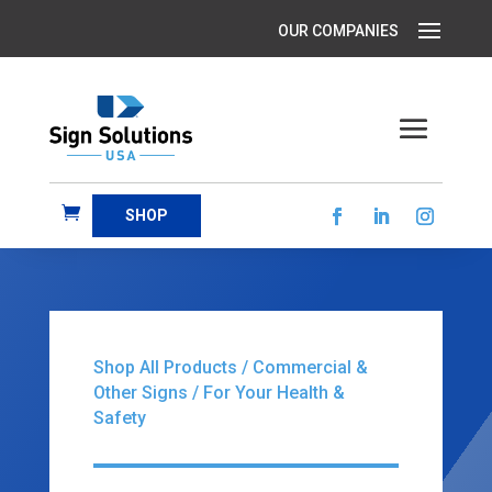
SHOP
Shop All Products
/
Commercial &
Other Signs
/ For Your Health &
Safety