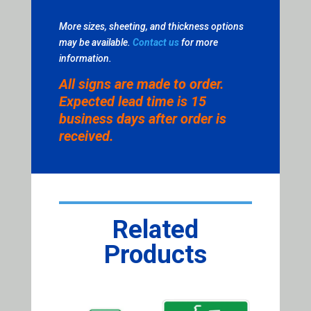
More sizes, sheeting, and thickness options
may be available.
Contact us
for more
information.
All signs are made to order.
Expected lead time is 15
business days after order is
received.
Related
Products