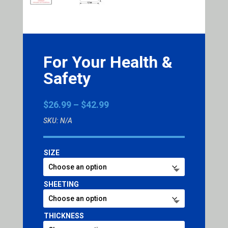
For Your Health &
Safety
Price
$
26.99
–
$
42.99
range:
SKU:
N/A
$26.99
through
$42.99
SIZE
SHEETING
THICKNESS