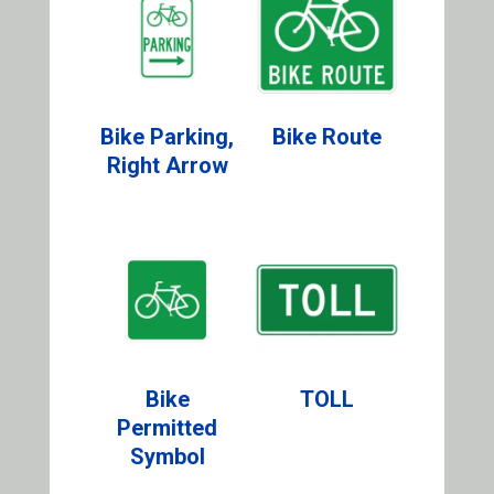
Bike Parking,
Bike Route
Right Arrow
Bike
TOLL
Permitted
Symbol