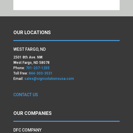
OUR LOCATIONS
WEST FARGO, ND
2501 8th Ave. NW.
West Fargo, ND 58078
Phone:
701-237-1255
Toll Free:
844-303-3531
Email:
sales@signsolutionsusa.com
CONTACT US
OUR COMPANIES
DFC COMPANY