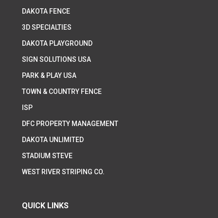
DAKOTA FENCE
3D SPECIALTIES
DAKOTA PLAYGROUND
SIGN SOLUTIONS USA
PARK & PLAY USA
TOWN & COUNTRY FENCE
ISP
DFC PROPERTY MANAGEMENT
DAKOTA UNLIMITED
STADIUM STEVE
WEST RIVER STRIPING CO.
QUICK LINKS