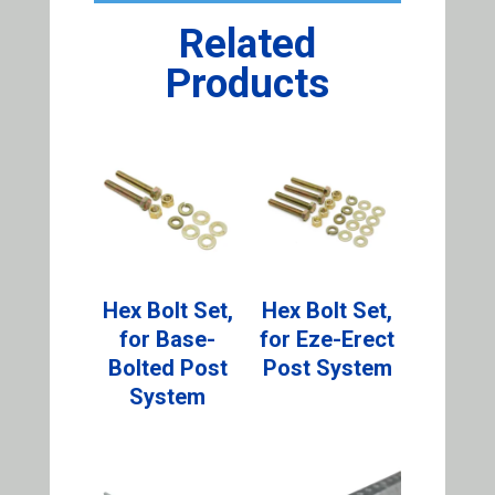
Related
Products
Hex Bolt Set,
Hex Bolt Set,
for Base-
for Eze-Erect
Bolted Post
Post System
System