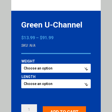
Green U-Channel
Price
$
13.99
–
$
91.99
range:
SKU:
N/A
$13.99
through
$91.99
WEIGHT
LENGTH
GREEN
ADD TO CART