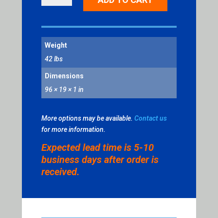
U-
CHANNEL
QUANTITY
Weight
42 lbs
Dimensions
96 × 19 × 1 in
More options may be available.
Contact us
for more information.
Expected lead time is 5-10
business days after order is
received.