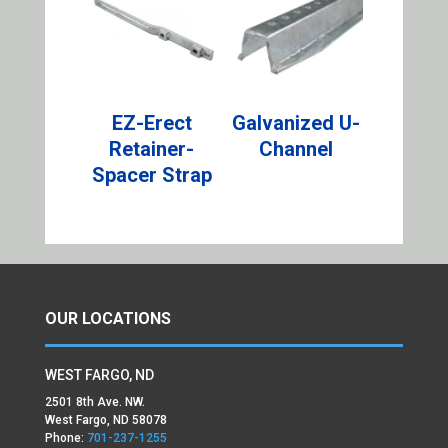
EZ-Erect
Galvanized U-
Retainer-
Channel
Spacer Strap
OUR LOCATIONS
WEST FARGO, ND
2501 8th Ave. NW.
West Fargo, ND 58078
Phone:
701-237-1255