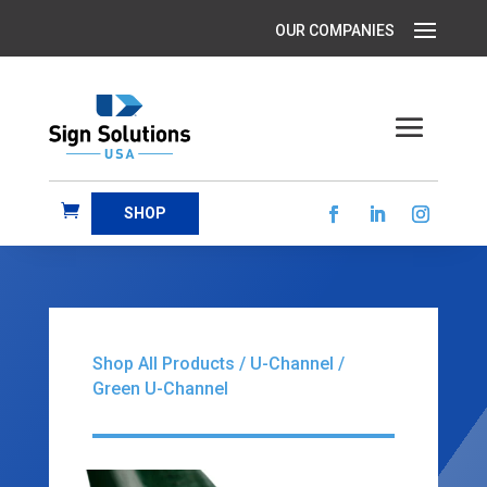
SHOP
Shop All Products
/
U-Channel
/
Green U-Channel