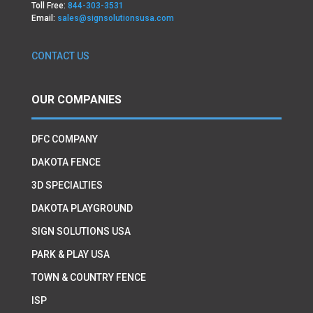
Toll Free:
844-303-3531
Email:
sales@signsolutionsusa.com
CONTACT US
OUR COMPANIES
DFC COMPANY
DAKOTA FENCE
3D SPECIALTIES
DAKOTA PLAYGROUND
SIGN SOLUTIONS USA
PARK & PLAY USA
TOWN & COUNTRY FENCE
ISP