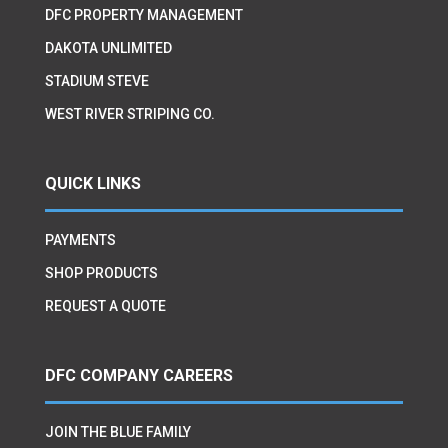
DFC PROPERTY MANAGEMENT
DAKOTA UNLIMITED
STADIUM STEVE
WEST RIVER STRIPING CO.
QUICK LINKS
PAYMENTS
SHOP PRODUCTS
REQUEST A QUOTE
DFC COMPANY CAREERS
JOIN THE BLUE FAMILY