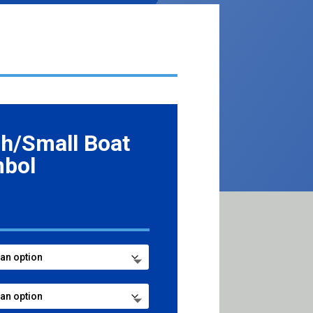
h/Small Boat
mbol
ce
ge:
.99
ough
7.99