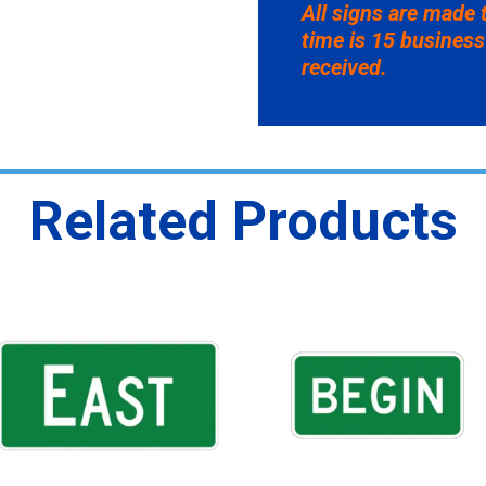
All signs are made 
time is 15 business
received.
Related Products