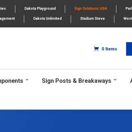
ties
Dakota Playground
Sign Solutions USA
Par
nagement
Dakota Unlimited
Stadium Steve
West
0 Items
mponents
Sign Posts & Breakaways