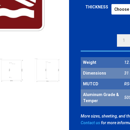
THICKNESS
HAND
LAUNC
BOAT
LAUNC
Weight
12.
SYMBO
QUANT
Dimensions
31 
MUTCD
RS
Aluminum Grade &
50
Temper
More sizes, sheeting, and t
Contact us
for more inform