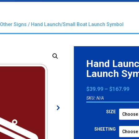
Other Signs
/ Hand Launch/Small Boat Launch Symbol
Hand Launc
Launch Sy
Pri
$
39.99
–
$
167.99
ran
SKU:
N/A
$39
thr
SIZE
$16
SHEETING