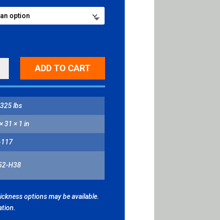
ADD TO CART
H/SMALL
H
325 lbs
L
ITY
× 31 × 1 in
-117
52-H38
hickness options may be available.
ation.