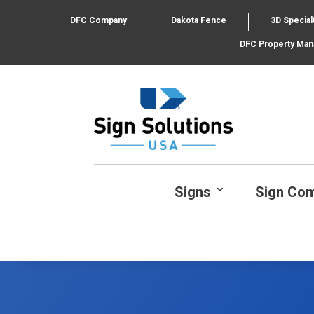
DFC Company
Dakota Fence
3D Special
DFC Property Ma
Signs
Sign Co