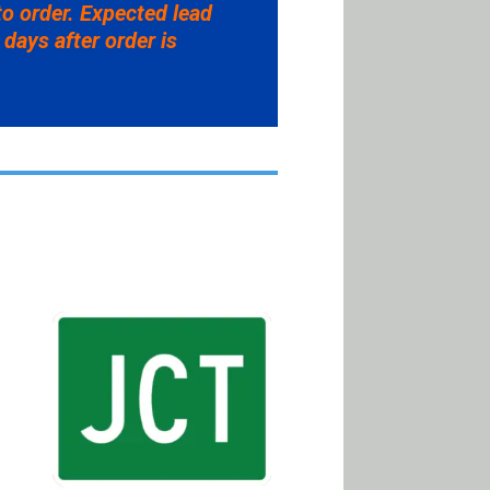
to order. Expected lead
 days after order is