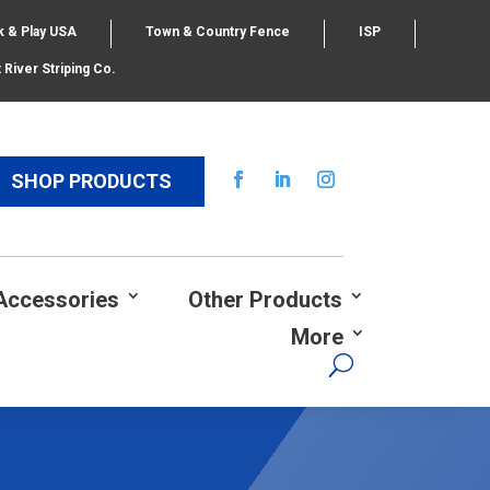
k & Play USA
Town & Country Fence
ISP
 River Striping Co.
SHOP PRODUCTS
Accessories
Other Products
More