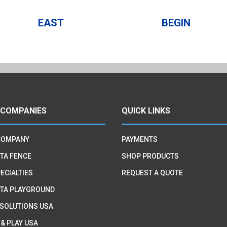
EAST
BEGIN
 COMPANIES
QUICK LINKS
COMPANY
PAYMENTS
TA FENCE
SHOP PRODUCTS
ECIALTIES
REQUEST A QUOTE
TA PLAYGROUND
 SOLUTIONS USA
 & PLAY USA