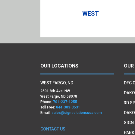
WEST
OUR LOCATIONS
OUR
WEST FARGO, ND
DFC 
2501 8th Ave. NW.
DAKO
West Fargo, ND 58078
Phone:
701-237-1255
3D SP
Toll Free:
844-303-3531
DAKO
Email:
sales@signsolutionsusa.com
SIGN
CONTACT US
PARK