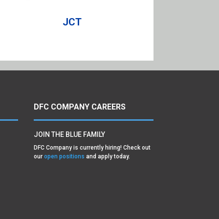
JCT
DFC COMPANY CAREERS
JOIN THE BLUE FAMILY
DFC Company is currently hiring! Check out
our
open positions
and apply today.