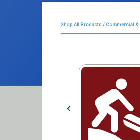
Shop All Products
/
Commercial & 