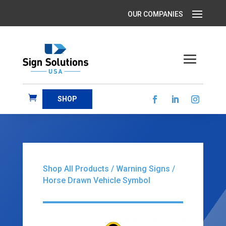
SHOP
Shop All Products
/
Warning Signs
/
Horse Drawn Vehicle Symbol