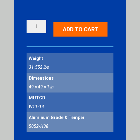
HORSE
ADD TO CART
DRAWN
VEHICLE
SYMBOL
QUANTITY
Weight
31.552 lbs
Dimensions
49 × 49 × 1 in
MUTCD
W11-14
Aluminum Grade & Temper
5052-H38