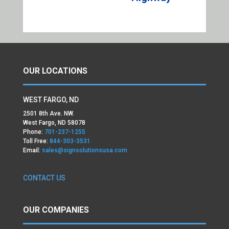
OUR LOCATIONS
WEST FARGO, ND
2501 8th Ave. NW.
West Fargo, ND 58078
Phone:
701-237-1255
Toll Free:
844-303-3531
Email:
sales@signsolutionsusa.com
CONTACT US
OUR COMPANIES