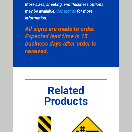
More sizes, sheeting, and thickness options
may be available.
Contact us
for more
information.
All signs are made to order.
Expected lead time is 15
business days after order is
received.
Related
Products