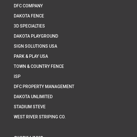
DFC COMPANY
DAKOTA FENCE
3D SPECIALTIES
DAKOTA PLAYGROUND
SIGN SOLUTIONS USA
PARK & PLAY USA
TOWN & COUNTRY FENCE
ISP
DFC PROPERTY MANAGEMENT
DAKOTA UNLIMITED
STADIUM STEVE
WEST RIVER STRIPING CO.