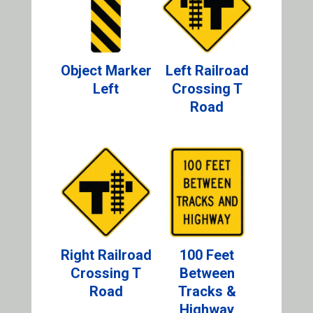
Object Marker
Left Railroad
Left
Crossing T
Road
Right Railroad
100 Feet
Crossing T
Between
Road
Tracks &
Highway