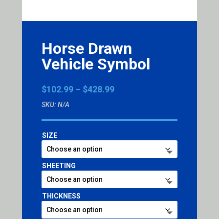
Horse Drawn
Vehicle Symbol
Price
$
102.99
–
$
428.99
range:
SKU:
N/A
$102.99
through
$428.99
SIZE
SHEETING
THICKNESS