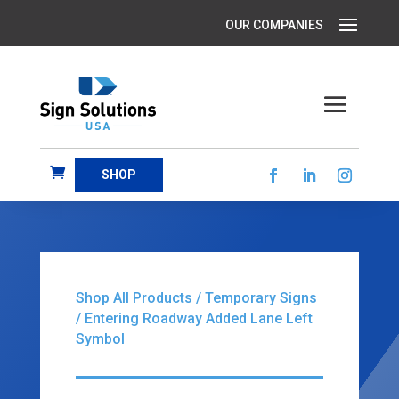
SHOP
Shop All Products
/
Temporary Signs
/ Entering Roadway Added Lane Left
Symbol