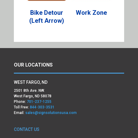
Bike Detour
Work Zone
(Left Arrow)
OUR LOCATIONS
WEST FARGO, ND
2501 8th Ave. NW.
West Fargo, ND 58078
Phone:
701-237-1255
Toll Free:
844-303-3531
Email:
sales@signsolutionsusa.com
CONTACT US