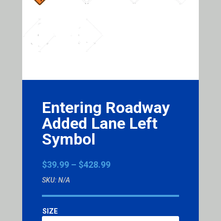
Entering Roadway
Added Lane Left
Symbol
Price
$
39.99
–
$
428.99
range:
SKU:
N/A
$39.99
through
$428.99
SIZE