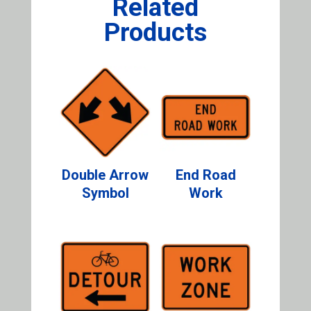
Related
Products
Double Arrow
End Road
Symbol
Work