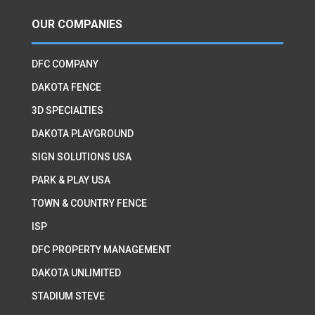
OUR COMPANIES
DFC COMPANY
DAKOTA FENCE
3D SPECIALTIES
DAKOTA PLAYGROUND
SIGN SOLUTIONS USA
PARK & PLAY USA
TOWN & COUNTRY FENCE
ISP
DFC PROPERTY MANAGEMENT
DAKOTA UNLIMITED
STADIUM STEVE