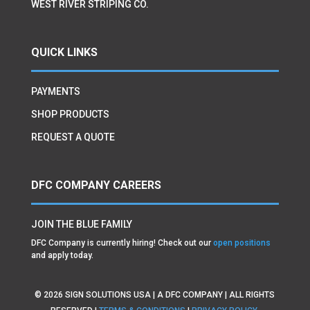
WEST RIVER STRIPING CO.
QUICK LINKS
PAYMENTS
SHOP PRODUCTS
REQUEST A QUOTE
DFC COMPANY CAREERS
JOIN THE BLUE FAMILY
DFC Company is currently hiring! Check out our
open positions
and apply today.
©
2026
SIGN SOLUTIONS USA | A DFC COMPANY | ALL RIGHTS