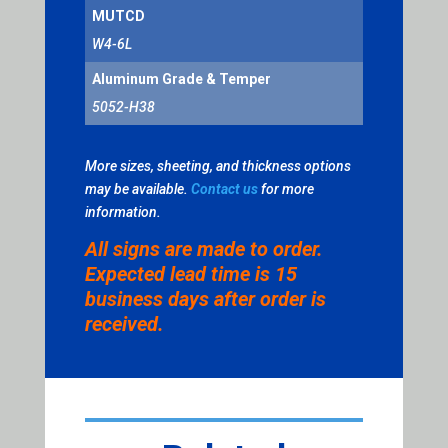
MUTCD
W4-6L
Aluminum Grade & Temper
5052-H38
More sizes, sheeting, and thickness options
may be available.
Contact us
for more
information.
All signs are made to order.
Expected lead time is 15
business days after order is
received.