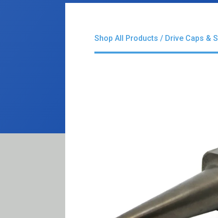
Shop All Products
/
Drive Caps & 