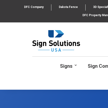
DFC Company
Dakota Fence
3D Special
DFC Property Ma
Signs
Sign Co