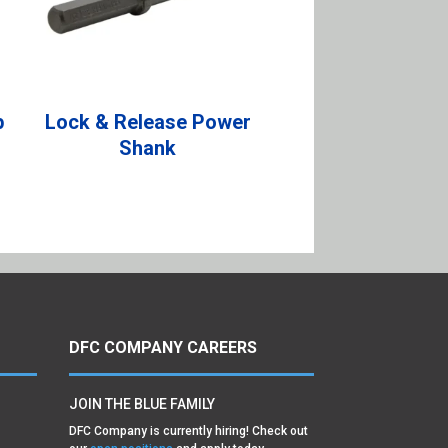
p
Lock & Release Power
Shank
DFC COMPANY CAREERS
JOIN THE BLUE FAMILY
DFC Company is currently hiring! Check out