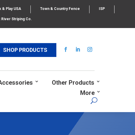
k & Play USA
Town & Country Fence
ISP
 River Striping Co.
SHOP PRODUCTS
Accessories
Other Products
More