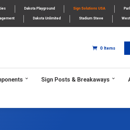
ties
Dakota Playground
Sign Solutions USA
Par
nagement
Dakota Unlimited
Stadium Steve
West
0 Items
mponents
Sign Posts & Breakaways