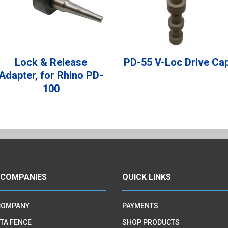
Lock & Release
PD-55 V-Loc Drive Ca
Adapter, for Rhino PD-
100
 COMPANIES
QUICK LINKS
COMPANY
PAYMENTS
TA FENCE
SHOP PRODUCTS