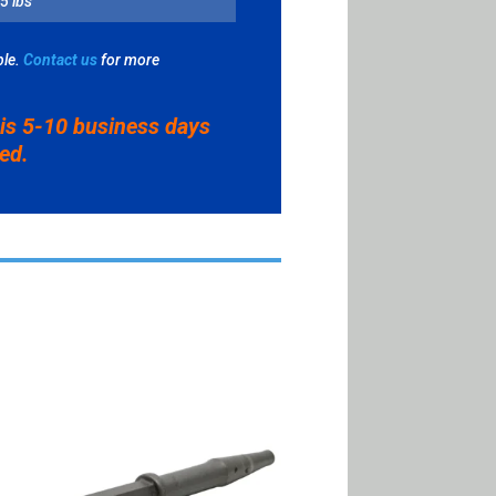
5 lbs
EY
le.
Contact us
for more
ITY
 is 5-10 business days
ved.