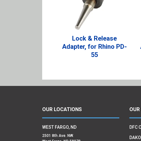
Lock & Release
Adapter, for Rhino PD-
55
OUR LOCATIONS
OUR
WEST FARGO, ND
DFC 
2501 8th Ave. NW.
DAKO