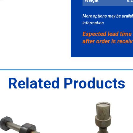
Weight
8.2
FOR
STANL
PD-
More options may be availab
45
information.
QUANT
Expected lead time
after order is recei
Related Products