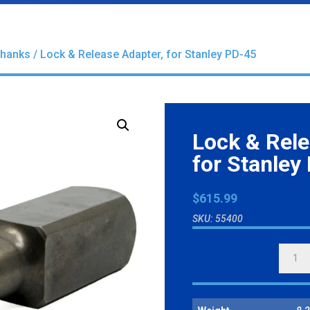
Shanks
/ Lock & Release Adapter, for Stanley PD-45
Lock & Rele
for Stanley
$
615.99
SKU:
55400
LOCK
&
RELEA
ADAPT