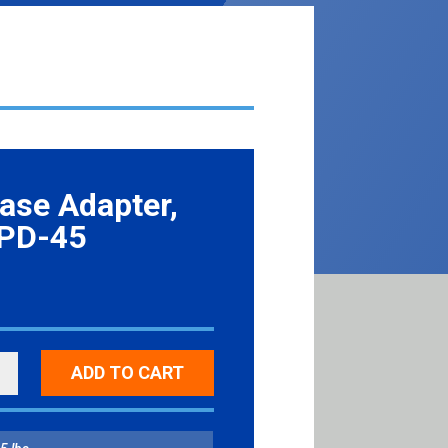
ase Adapter,
 PD-45
ADD TO CART
SE
ER,