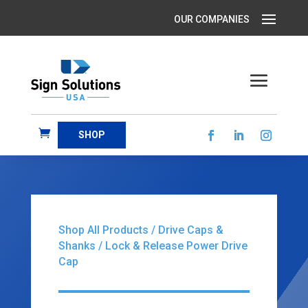
SHOP
Shop All Products
/
Drive Caps &
Shanks
/ Lock & Release Power Drive
Cap