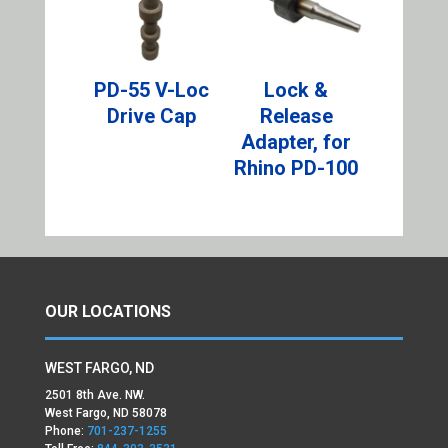
PD-55 V-Loc
Lock &
Drive Cap
Release
Adapter, for
Rhino PD-100
OUR LOCATIONS
WEST FARGO, ND
2501 8th Ave. NW.
West Fargo, ND 58078
Phone:
701-237-1255