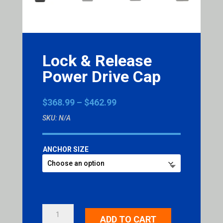
Lock & Release
Power Drive Cap
Price
$
368.99
–
$
462.99
range:
SKU:
N/A
$368.99
through
$462.99
ANCHOR SIZE
LOCK
ADD TO CART
&