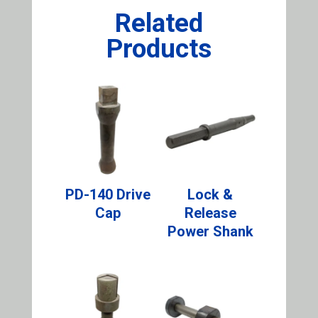
Related
Products
PD-140 Drive
Lock &
Cap
Release
Power Shank