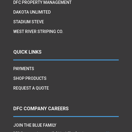
DFC PROPERTY MANAGEMENT
DAKOTA UNLIMITED
STADIUM STEVE
WEST RIVER STRIPING CO.
QUICK LINKS
PAYMENTS
SHOP PRODUCTS
REQUEST A QUOTE
DFC COMPANY CAREERS
JOIN THE BLUE FAMILY