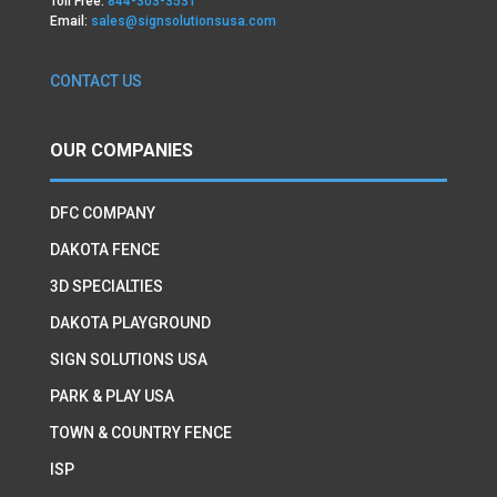
Toll Free:
844-303-3531
Email:
sales@signsolutionsusa.com
CONTACT US
OUR COMPANIES
DFC COMPANY
DAKOTA FENCE
3D SPECIALTIES
DAKOTA PLAYGROUND
SIGN SOLUTIONS USA
PARK & PLAY USA
TOWN & COUNTRY FENCE
ISP