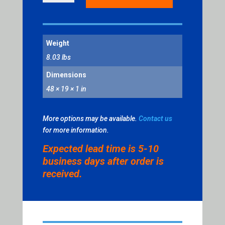
RELEASE
POWER
DRIVE
Weight
CAP
QUANTITY
8.03 lbs
Dimensions
48 × 19 × 1 in
More options may be available.
Contact us
for more information.
Expected lead time is 5-10
business days after order is
received.