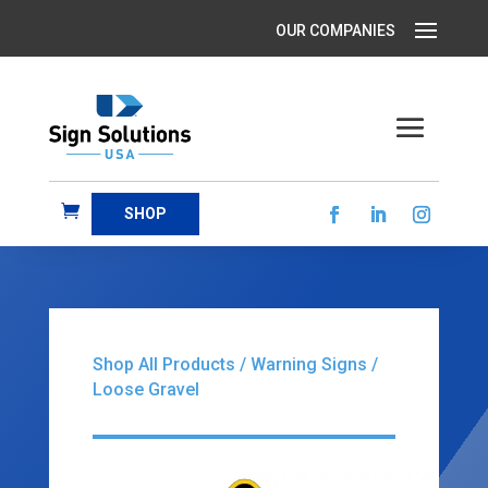
SHOP
Shop All Products
/
Warning Signs
/
Loose Gravel