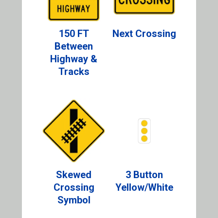
150 FT
Next Crossing
Between
Highway &
Tracks
Skewed
3 Button
Crossing
Yellow/White
Symbol