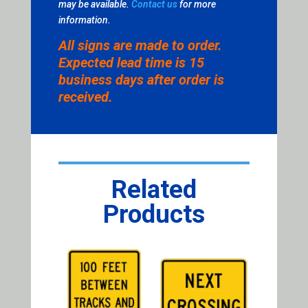
may be available.
Contact us
for more
information.
All signs are made to order.
Expected lead time is 15
business days after order is
received.
Related
Products