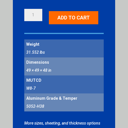
LOOSE
ADD TO CART
GRAVEL
QUANTITY
Weight
31.552 lbs
Dimensions
49 × 49 × 48 in
MUTCD
W8-7
Aluminum Grade & Temper
5052-H38
More sizes, sheeting, and thickness options