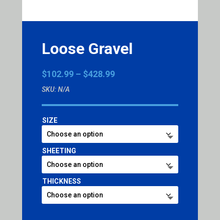
Loose Gravel
Price
$
102.99
–
$
428.99
range:
SKU:
N/A
$102.99
through
$428.99
SIZE
SHEETING
THICKNESS