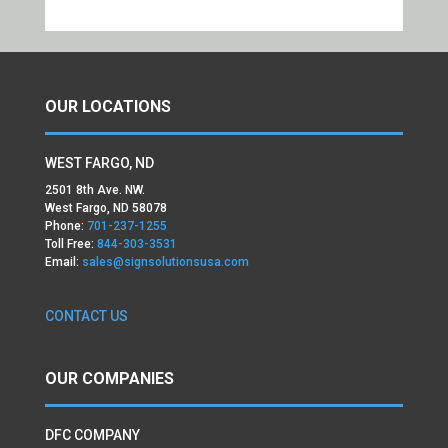
OUR LOCATIONS
WEST FARGO, ND
2501 8th Ave. NW.
West Fargo, ND 58078
Phone:
701-237-1255
Toll Free:
844-303-3531
Email:
sales@signsolutionsusa.com
CONTACT US
OUR COMPANIES
DFC COMPANY