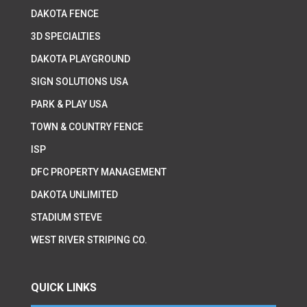
DAKOTA FENCE
3D SPECIALTIES
DAKOTA PLAYGROUND
SIGN SOLUTIONS USA
PARK & PLAY USA
TOWN & COUNTRY FENCE
ISP
DFC PROPERTY MANAGEMENT
DAKOTA UNLIMITED
STADIUM STEVE
WEST RIVER STRIPING CO.
QUICK LINKS