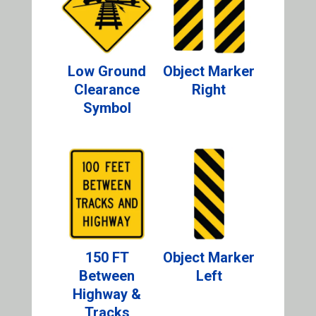
Low Ground
Object Marker
Clearance
Right
Symbol
150 FT
Object Marker
Between
Left
Highway &
Tracks