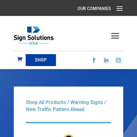
SHOP
Shop All Products
/
Warning Signs
/
New Traffic Pattern Ahead