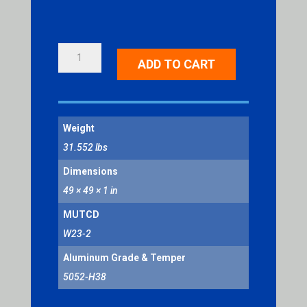
NEW
ADD TO CART
TRAFFIC
PATTERN
AHEAD
QUANTITY
Weight
31.552 lbs
Dimensions
49 × 49 × 1 in
MUTCD
W23-2
Aluminum Grade & Temper
5052-H38