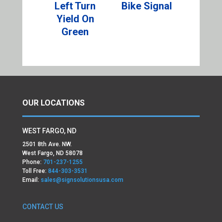
Left Turn
Bike Signal
Yield On
Green
OUR LOCATIONS
WEST FARGO, ND
2501 8th Ave. NW.
West Fargo, ND 58078
Phone:
701-237-1255
Toll Free:
844-303-3531
Email:
sales@signsolutionsusa.com
CONTACT US