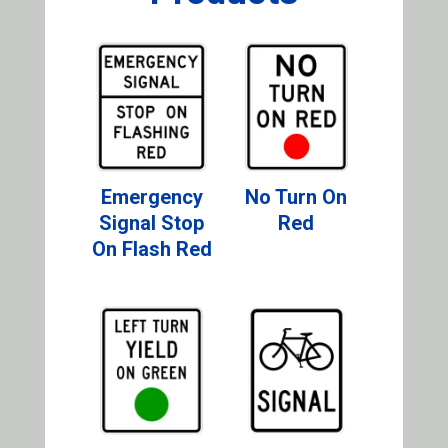
Emergency
No Turn On
Signal Stop
Red
On Flash Red