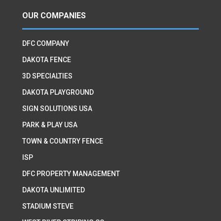
OUR COMPANIES
DFC COMPANY
DAKOTA FENCE
3D SPECIALTIES
DAKOTA PLAYGROUND
SIGN SOLUTIONS USA
PARK & PLAY USA
TOWN & COUNTRY FENCE
ISP
DFC PROPERTY MANAGEMENT
DAKOTA UNLIMITED
STADIUM STEVE