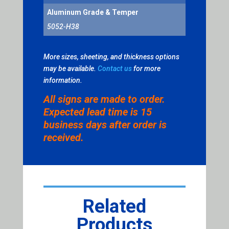
Aluminum Grade & Temper
5052-H38
More sizes, sheeting, and thickness options
may be available.
Contact us
for more
information.
All signs are made to order.
Expected lead time is 15
business days after order is
received.
Related
Products