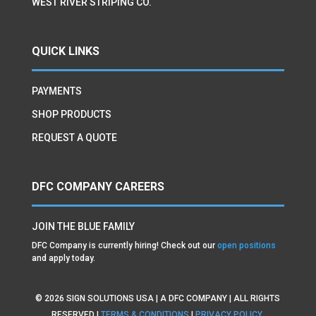
WEST RIVER STRIPING CO.
QUICK LINKS
PAYMENTS
SHOP PRODUCTS
REQUEST A QUOTE
DFC COMPANY CAREERS
JOIN THE BLUE FAMILY
DFC Company is currently hiring! Check out our
open positions
and apply today.
©
2026
SIGN SOLUTIONS USA | A DFC COMPANY | ALL RIGHTS
RESERVED |
TERMS & CONDITIONS
|
PRIVACY POLICY