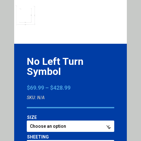
No Left Turn
Symbol
Price
$
69.99
–
$
428.99
range:
SKU:
N/A
$69.99
through
$428.99
SIZE
SHEETING