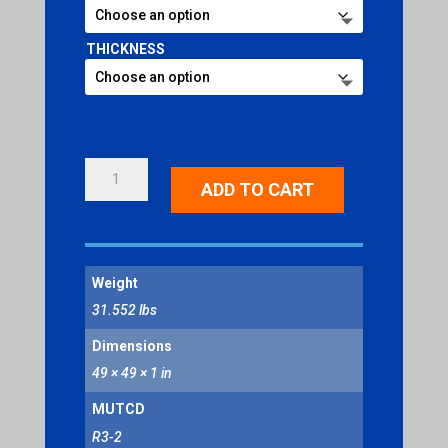
THICKNESS
NO
ADD TO CART
LEFT
TURN
SYMBOL
QUANTITY
Weight
31.552 lbs
Dimensions
49 × 49 × 1 in
MUTCD
R3-2