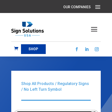
SHOP
Shop All Products
/
Regulatory Signs
/ No Left Turn Symbol