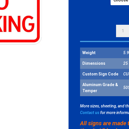
NO
PARKI
SYMBO
QUANT
Weight
5.9
Dimensions
25 
Custom Sign Code
CU
Aluminum Grade &
50
Temper
More sizes, sheeting, and t
Contact us
for more inform
All signs are made 