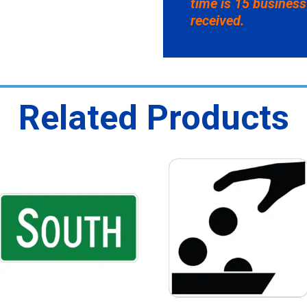
time is 15 business
received.
Related Products