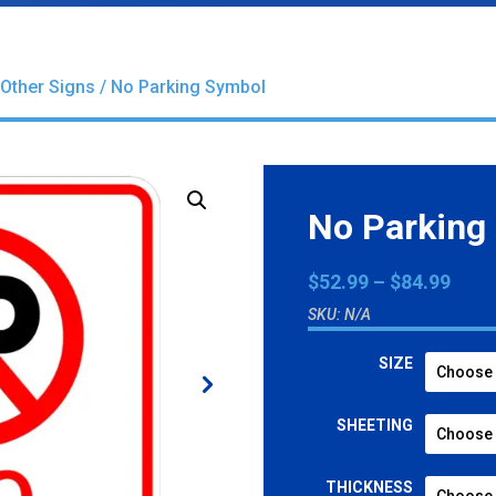
Other Signs
/ No Parking Symbol
No Parking
Pric
$
52.99
–
$
84.99
rang
SKU:
N/A
$52.
thro
SIZE
$84.
SHEETING
THICKNESS