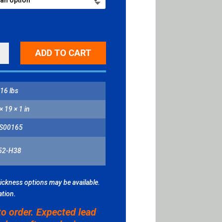
ADD TO CART
NG
L
ITY
16 lbs
× 19 × 1 in
S00165
52-H38
hickness options may be available.
ation.
to order. Expected lead