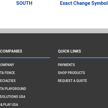
SOUTH
Exact Change Symbol
 COMPANIES
QUICK LINKS
COMPANY
PAYMENTS
TA FENCE
SHOP PRODUCTS
ECIALTIES
REQUEST A QUOTE
TA PLAYGROUND
 SOLUTIONS USA
 & PLAY USA