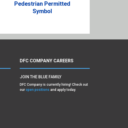
Pedestrian Permitted
Symbol
DFC COMPANY CAREERS
JOIN THE BLUE FAMILY
DFC Company is currently hiring! Check out
our
open positions
and apply today.