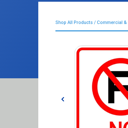
Shop All Products
/
Commercial & 