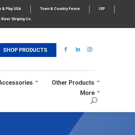
k & Play USA
Town & Country Fence
ISP
 River Striping Co.
SHOP PRODUCTS
Accessories
Other Products
More