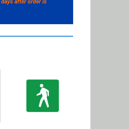
 days after order is