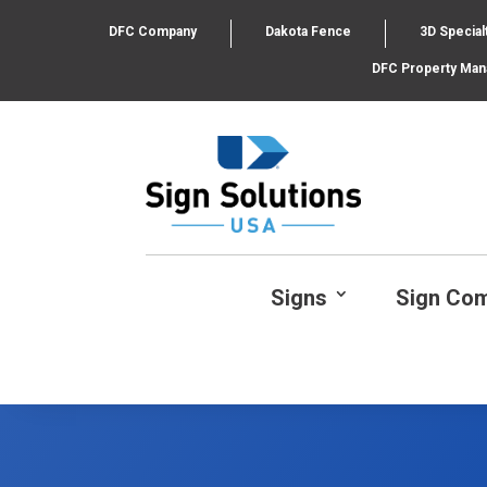
DFC Company
Dakota Fence
3D Special
DFC Property Ma
Signs
Sign Co