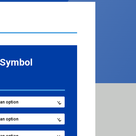
 Symbol
e
e:
99
ugh
99