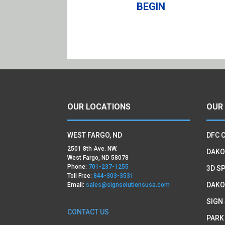
BEGIN
OUR LOCATIONS
OUR
WEST FARGO, ND
DFC 
2501 8th Ave. NW.
DAKO
West Fargo, ND 58078
Phone:
701-237-1255
3D SP
Toll Free:
844-303-3531
DAKO
Email:
sales@signsolutionsusa.com
SIGN
CONTACT US
PARK