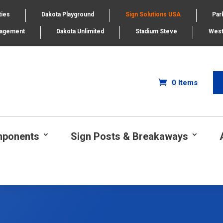
ties
Dakota Playground
Sign Solutions USA
Par
nagement
Dakota Unlimited
Stadium Steve
West
0 Items
mponents
Sign Posts & Breakaways