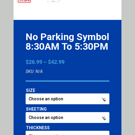
No Parking Symbol
8:30AM To 5:30PM
Price
$
26.99
–
$
42.99
range:
SKU:
N/A
$26.99
through
$42.99
SIZE
SHEETING
THICKNESS