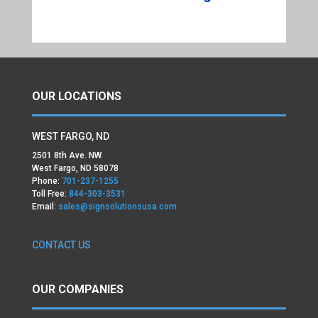
OUR LOCATIONS
WEST FARGO, ND
2501 8th Ave. NW.
West Fargo, ND 58078
Phone:
701-237-1255
Toll Free:
844-303-3531
Email:
sales@signsolutionsusa.com
CONTACT US
OUR COMPANIES