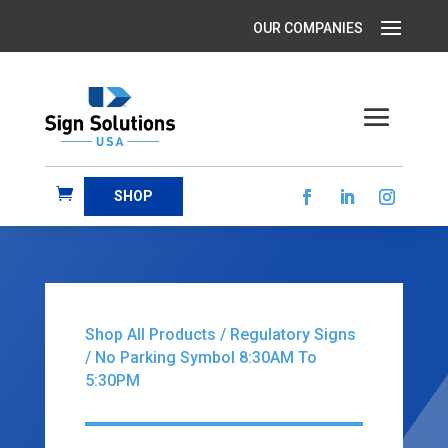
SHOP
Shop All Products
/
Regulatory Signs
/ No Parking Symbol 8:30AM To
5:30PM