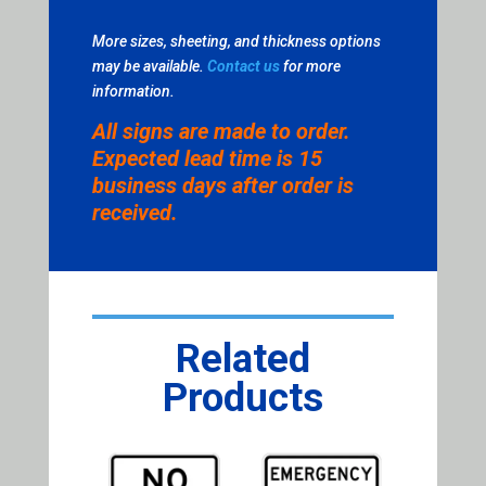
More sizes, sheeting, and thickness options
may be available.
Contact us
for more
information.
All signs are made to order.
Expected lead time is 15
business days after order is
received.
Related
Products