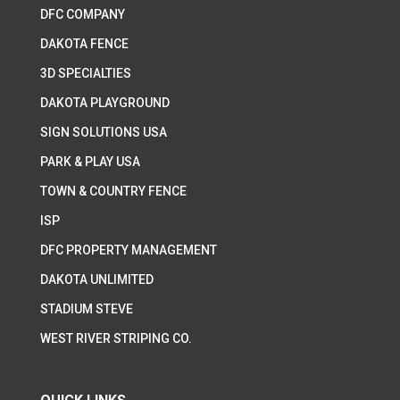
DFC COMPANY
DAKOTA FENCE
3D SPECIALTIES
DAKOTA PLAYGROUND
SIGN SOLUTIONS USA
PARK & PLAY USA
TOWN & COUNTRY FENCE
ISP
DFC PROPERTY MANAGEMENT
DAKOTA UNLIMITED
STADIUM STEVE
WEST RIVER STRIPING CO.