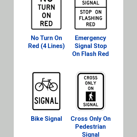
No Turn On
Emergency
Red (4 Lines)
Signal Stop
On Flash Red
Bike Signal
Cross Only On
Pedestrian
Signal