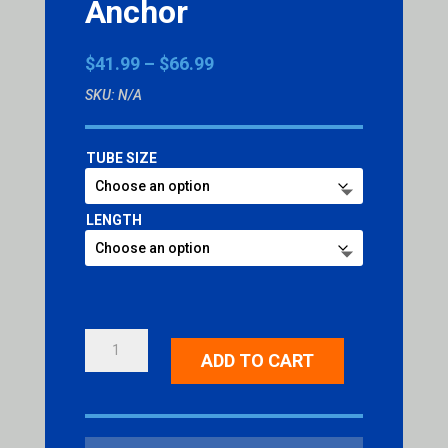
Anchor
Price
$
41.99
–
$
66.99
range:
SKU:
N/A
$41.99
through
$66.99
TUBE SIZE
LENGTH
OMNI
ADD TO CART
DIRECTIONAL
ANCHOR
QUANTITY