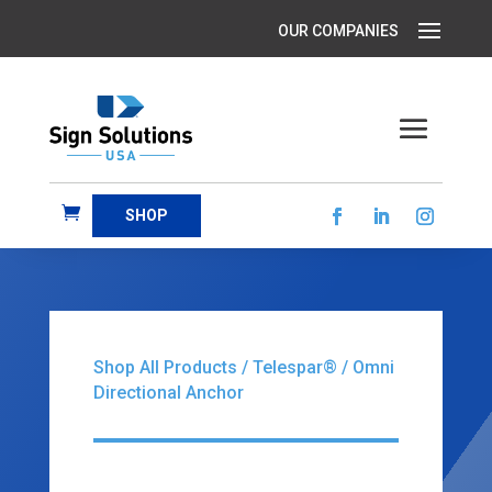
SHOP
Shop All Products
/
Telespar®
/ Omni
Directional Anchor