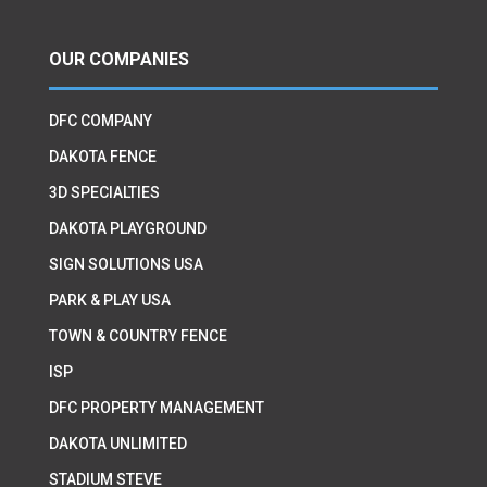
OUR COMPANIES
DFC COMPANY
DAKOTA FENCE
3D SPECIALTIES
DAKOTA PLAYGROUND
SIGN SOLUTIONS USA
PARK & PLAY USA
TOWN & COUNTRY FENCE
ISP
DFC PROPERTY MANAGEMENT
DAKOTA UNLIMITED
STADIUM STEVE