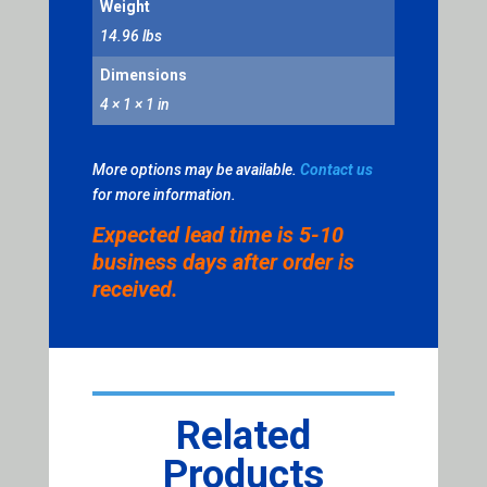
Weight
14.96 lbs
Dimensions
4 × 1 × 1 in
More options may be available.
Contact us
for more information.
Expected lead time is 5-10
business days after order is
received.
Related
Products