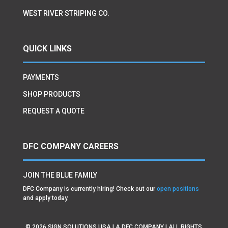
WEST RIVER STRIPING CO.
QUICK LINKS
PAYMENTS
SHOP PRODUCTS
REQUEST A QUOTE
DFC COMPANY CAREERS
JOIN THE BLUE FAMILY
DFC Company is currently hiring! Check out our
open positions
and apply today.
©
2026
SIGN SOLUTIONS USA | A DFC COMPANY | ALL RIGHTS