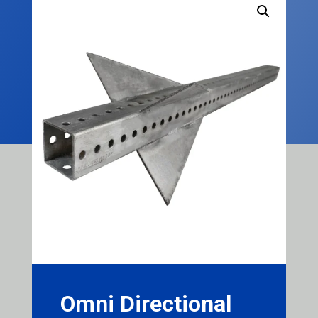
Omni Directional