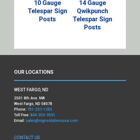
10 Gauge
14 Gauge
Telespar Sign
Qwikpunch
Posts
Telespar Sign
Posts
OUR LOCATIONS
WEST FARGO, ND
2501 8th Ave. NW.
West Fargo, ND 58078
Phone:
701-237-1255
Toll Free:
844-303-3531
Email:
sales@signsolutionsusa.com
CONTACT US