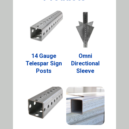
14 Gauge
Omni
Telespar Sign
Directional
Posts
Sleeve