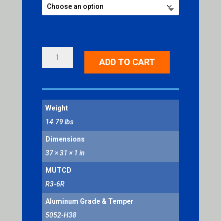
OPTIONAL
ADD TO CART
MOVEMENT
RIGHT
SYMBOL
QUANTITY
Weight
14.79 lbs
Dimensions
37 × 31 × 1 in
MUTCD
R3-6R
Aluminum Grade & Temper
5052-H38