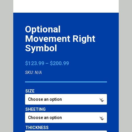
Optional
Movement Right
Symbol
Price
$
123.99
–
$
200.99
range:
SKU:
N/A
$123.99
through
$200.99
SIZE
SHEETING
THICKNESS