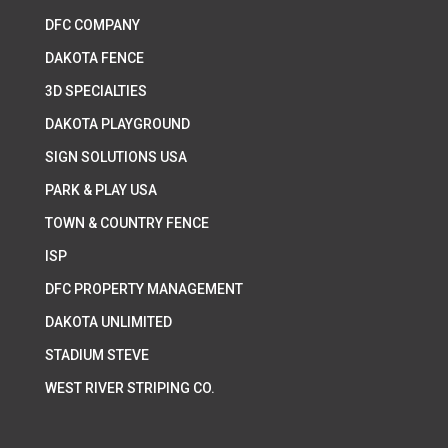
DFC COMPANY
DAKOTA FENCE
3D SPECIALTIES
DAKOTA PLAYGROUND
SIGN SOLUTIONS USA
PARK & PLAY USA
TOWN & COUNTRY FENCE
ISP
DFC PROPERTY MANAGEMENT
DAKOTA UNLIMITED
STADIUM STEVE
WEST RIVER STRIPING CO.