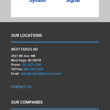
Symbol
Signal
OUR LOCATIONS
WEST FARGO, ND
2501 8th Ave. NW.
West Fargo, ND 58078
Phone:
701-237-1255
Toll Free:
844-303-3531
Email:
sales@signsolutionsusa.com
CONTACT US
OUR COMPANIES