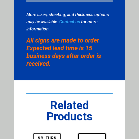
More sizes, sheeting, and thickness options
may be available.
Contact us
for more
information.
All signs are made to order.
Expected lead time is 15
business days after order is
received.
Related
Products