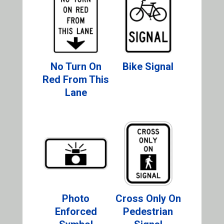
No Turn On
Bike Signal
Red From This
Lane
Photo
Cross Only On
Enforced
Pedestrian