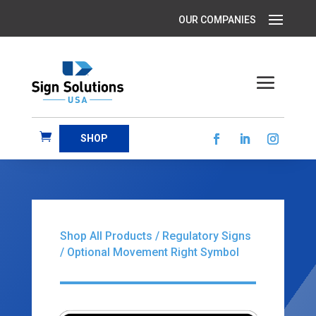
SHOP
Shop All Products
/
Regulatory Signs
/ Optional Movement Right Symbol