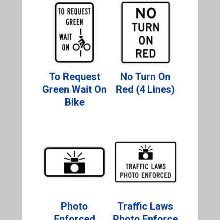
To Request
No Turn On
Green Wait On
Red (4 Lines)
Bike
Photo
Traffic Laws
Enforced
Photo Enforce