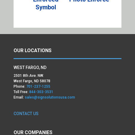
Symbol
OUR LOCATIONS
WEST FARGO, ND
2501 8th Ave. NW.
West Fargo, ND 58078
Phone:
701-237-1255
Toll Free:
844-303-3531
Email:
sales@signsolutionsusa.com
CONTACT US
OUR COMPANIES