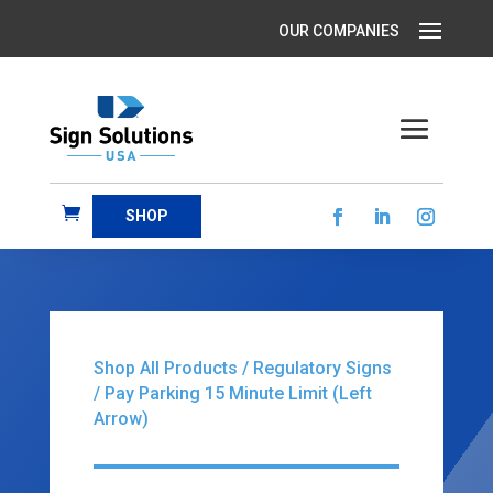
SHOP
Shop All Products
/
Regulatory Signs
/ Pay Parking 15 Minute Limit (Left
Arrow)