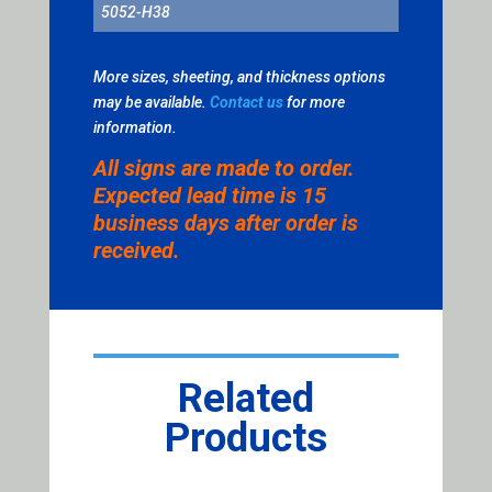
5052-H38
More sizes, sheeting, and thickness options
may be available.
Contact us
for more
information.
All signs are made to order.
Expected lead time is 15
business days after order is
received.
Related
Products