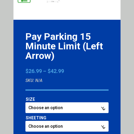
Pay Parking 15
Minute Limit (Left
Arrow)
Price
$
26.99
–
$
42.99
range:
SKU:
N/A
$26.99
through
$42.99
SIZE
SHEETING