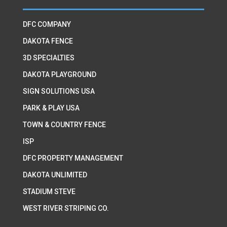
DFC COMPANY
DAKOTA FENCE
3D SPECIALTIES
DAKOTA PLAYGROUND
SIGN SOLUTIONS USA
PARK & PLAY USA
TOWN & COUNTRY FENCE
ISP
DFC PROPERTY MANAGEMENT
DAKOTA UNLIMITED
STADIUM STEVE
WEST RIVER STRIPING CO.