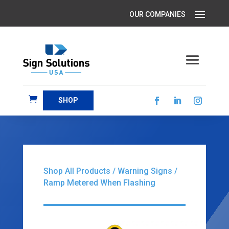
SHOP
Shop All Products
/
Warning Signs
/
Ramp Metered When Flashing