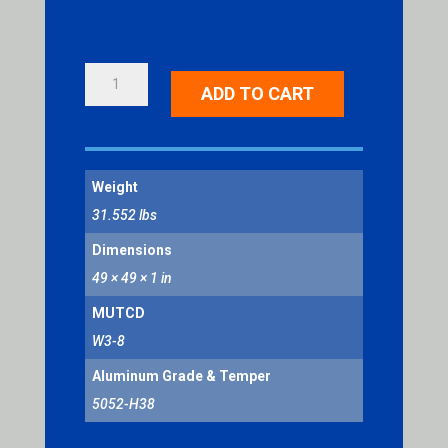
RAMP
ADD TO CART
METERED
WHEN
FLASHING
QUANTITY
Weight
31.552 lbs
Dimensions
49 × 49 × 1 in
MUTCD
W3-8
Aluminum Grade & Temper
5052-H38