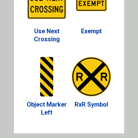
Use Next
Exempt
Crossing
Object Marker
RxR Symbol
Left