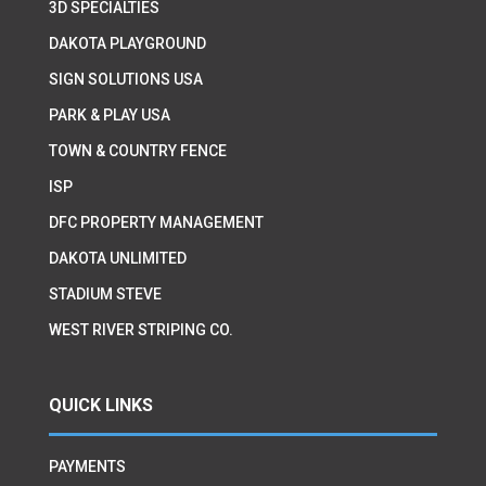
3D SPECIALTIES
DAKOTA PLAYGROUND
SIGN SOLUTIONS USA
PARK & PLAY USA
TOWN & COUNTRY FENCE
ISP
DFC PROPERTY MANAGEMENT
DAKOTA UNLIMITED
STADIUM STEVE
WEST RIVER STRIPING CO.
QUICK LINKS
PAYMENTS