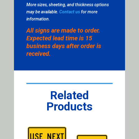
More sizes, sheeting, and thickness options
may be available.
Contact us
for more
information.
All signs are made to order.
Expected lead time is 15
business days after order is
received.
Related
Products