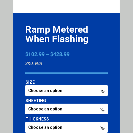
Ramp Metered
When Flashing
Price
$
102.99
–
$
428.99
range:
SKU:
N/A
$102.99
through
$428.99
SIZE
SHEETING
THICKNESS