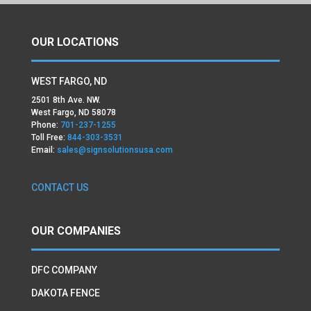
OUR LOCATIONS
WEST FARGO, ND
2501 8th Ave. NW.
West Fargo, ND 58078
Phone:
701-237-1255
Toll Free:
844-303-3531
Email:
sales@signsolutionsusa.com
CONTACT US
OUR COMPANIES
DFC COMPANY
DAKOTA FENCE