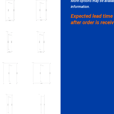
More options may be availab
information.
Expected lead time
after order is recei