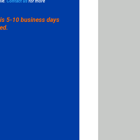
le.
Contact us
for more
 is 5-10 business days
ved.