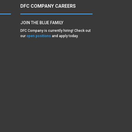
DFC COMPANY CAREERS
JOIN THE BLUE FAMILY
DFC Company is currently hiring! Check out
our
open positions
and apply today.