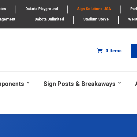
ties
Dakota Playground
Sign Solutions USA
Par
nagement
Dakota Unlimited
Stadium Steve
West
0 Items
mponents
Sign Posts & Breakaways