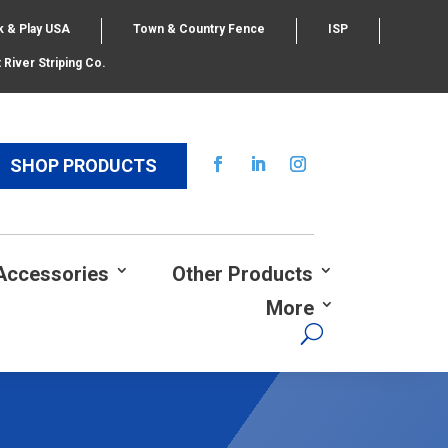
k & Play USA
Town & Country Fence
ISP
 River Striping Co.
SHOP PRODUCTS
Accessories
Other Products
More