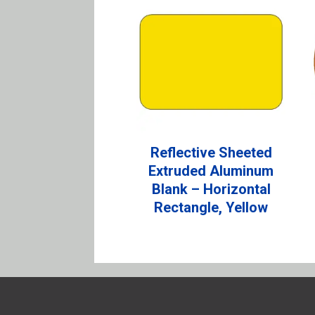
Reflective Sheeted
Extruded Aluminum
Blank – Horizontal
Rectangle, Yellow