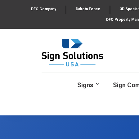
DFC Company
Dakota Fence
3D Special
DFC Property Ma
Signs
Sign Co