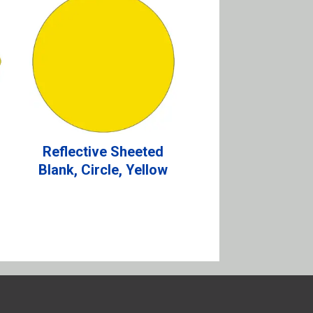
Reflective Sheeted
Blank, Circle, Yellow