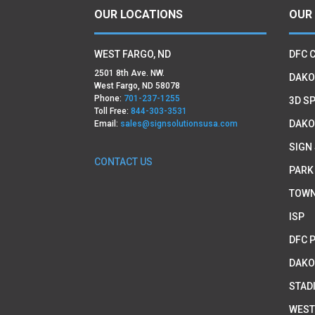
OUR LOCATIONS
OUR
WEST FARGO, ND
DFC 
2501 8th Ave. NW.
DAKO
West Fargo, ND 58078
Phone:
701-237-1255
3D SP
Toll Free:
844-303-3531
DAKO
Email:
sales@signsolutionsusa.com
SIGN
CONTACT US
PARK
TOWN
ISP
DFC 
DAKO
STAD
WEST