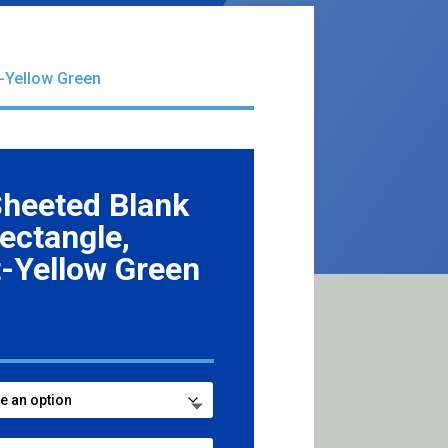
t-Yellow Green
Sheeted Blank
Rectangle,
-Yellow Green
ce
ge:
.99
ough
6.99