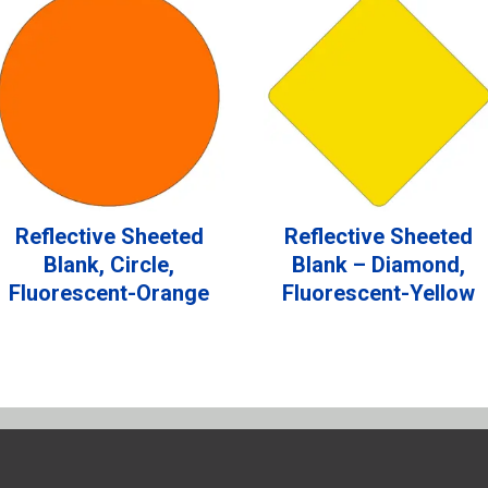
Reflective Sheeted
Reflective Sheeted
Blank, Circle,
Blank – Diamond,
Fluorescent-Orange
Fluorescent-Yellow