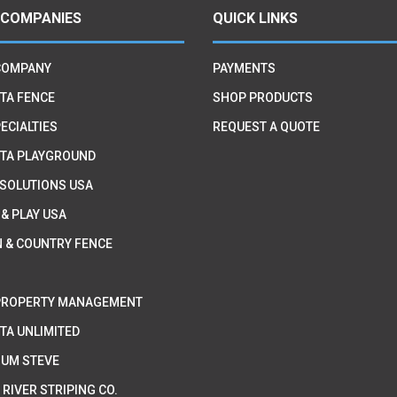
 COMPANIES
QUICK LINKS
COMPANY
PAYMENTS
TA FENCE
SHOP PRODUCTS
ECIALTIES
REQUEST A QUOTE
TA PLAYGROUND
 SOLUTIONS USA
 & PLAY USA
 & COUNTRY FENCE
PROPERTY MANAGEMENT
TA UNLIMITED
IUM STEVE
 RIVER STRIPING CO.