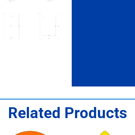
Related Products