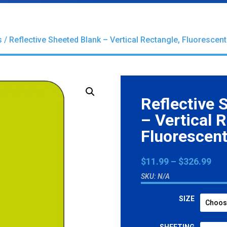
s
/ Reflective Sheeted Blank – Vertical Rectangle, Fluorescen
Reflective 
– Vertical 
Fluorescent
Pri
$
11.99
–
$
326.99
ran
SKU:
N/A
$11
thr
SIZE
$32