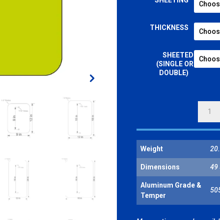
SHEETING
THICKNESS
SHEETED
(SINGLE OR
DOUBLE)
REFLE
SHEET
BLANK
-
Weight
20.
VERTI
RECTA
Dimensions
49 
FLUOR
YELLO
Aluminum Grade &
50
Temper
GREEN
QUANT