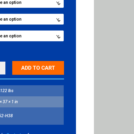
CTIVE
ADD TO CART
ED
122 lbs
CAL
NGLE,
× 37 × 1 in
ESCENT-
W
52-H38
ITY