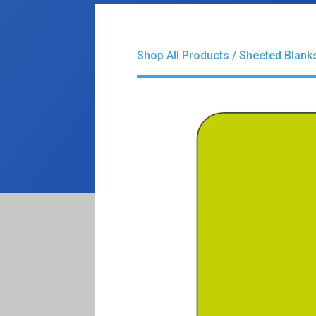
Shop All Products
/
Sheeted Blank