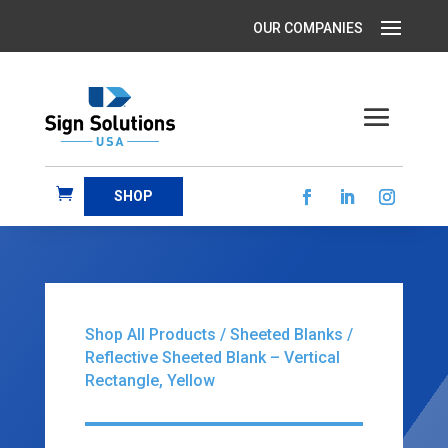
SHOP
Shop All Products
/
Sheeted Blanks
/
Reflective Sheeted Blank – Vertical
Rectangle, Yellow