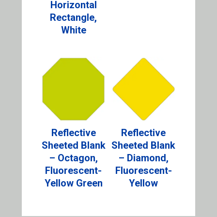
Horizontal
Rectangle,
White
Reflective
Reflective
Sheeted Blank
Sheeted Blank
– Octagon,
– Diamond,
Fluorescent-
Fluorescent-
Yellow Green
Yellow