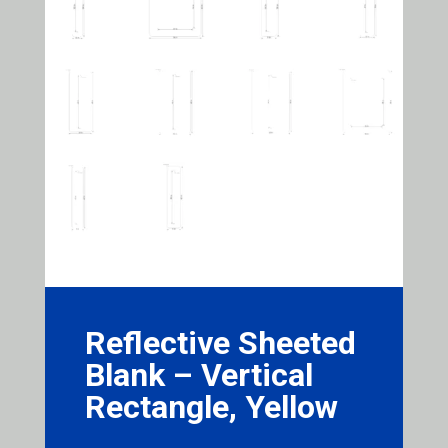
Reflective Sheeted
Blank – Vertical
Rectangle, Yellow