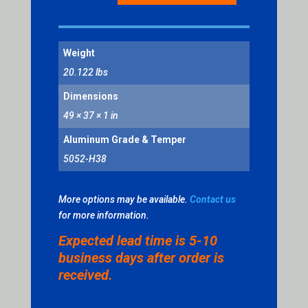
BLANK
-
VERTICAL
Weight
RECTANGLE,
YELLOW
20.122 lbs
QUANTITY
Dimensions
49 × 37 × 1 in
Aluminum Grade & Temper
5052-H38
More options may be available.
Contact us
for more information.
Expected lead time is 5-10
business days after order is
received.