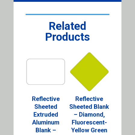
Related
Products
Reflective
Reflective
Sheeted
Sheeted Blank
Extruded
– Diamond,
Aluminum
Fluorescent-
Blank –
Yellow Green