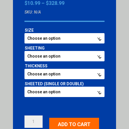
Price
$
10.99
–
$
328.99
range:
SKU:
N/A
$10.99
through
$328.99
SIZE
SHEETING
THICKNESS
SHEETED (SINGLE OR DOUBLE)
REFLECTIVE
ADD TO CART
SHEETED