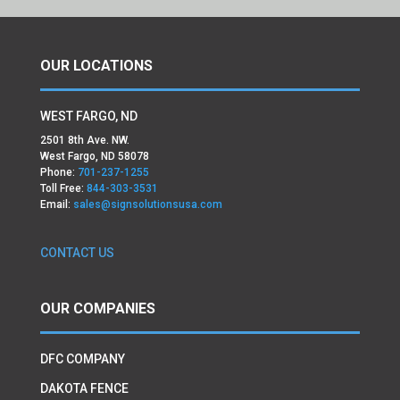
OUR LOCATIONS
WEST FARGO, ND
2501 8th Ave. NW.
West Fargo, ND 58078
Phone:
701-237-1255
Toll Free:
844-303-3531
Email:
sales@signsolutionsusa.com
CONTACT US
OUR COMPANIES
DFC COMPANY
DAKOTA FENCE