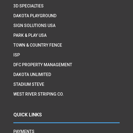
3D SPECIALTIES
DAKOTA PLAYGROUND
SIGN SOLUTIONS USA
PARK & PLAY USA
TOWN & COUNTRY FENCE
ISP
DFC PROPERTY MANAGEMENT
DAKOTA UNLIMITED
STADIUM STEVE
WEST RIVER STRIPING CO.
QUICK LINKS
PAYMENTS