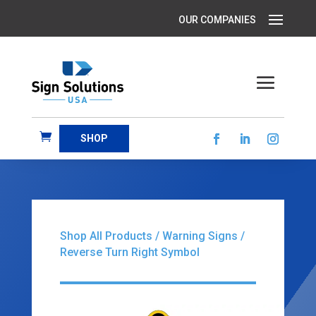
SHOP
Shop All Products
/
Warning Signs
/
Reverse Turn Right Symbol