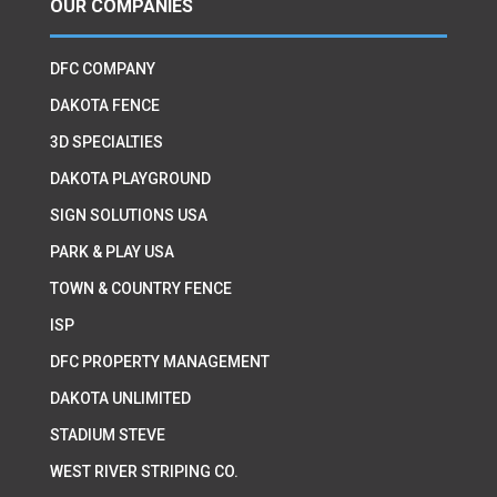
OUR COMPANIES
DFC COMPANY
DAKOTA FENCE
3D SPECIALTIES
DAKOTA PLAYGROUND
SIGN SOLUTIONS USA
PARK & PLAY USA
TOWN & COUNTRY FENCE
ISP
DFC PROPERTY MANAGEMENT
DAKOTA UNLIMITED
STADIUM STEVE
WEST RIVER STRIPING CO.