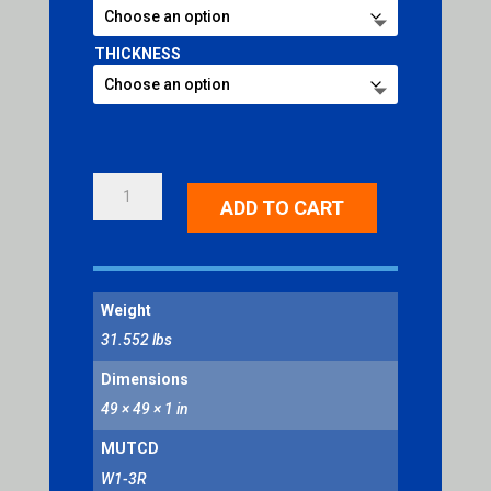
THICKNESS
REVERSE
ADD TO CART
TURN
RIGHT
SYMBOL
QUANTITY
Weight
31.552 lbs
Dimensions
49 × 49 × 1 in
MUTCD
W1-3R