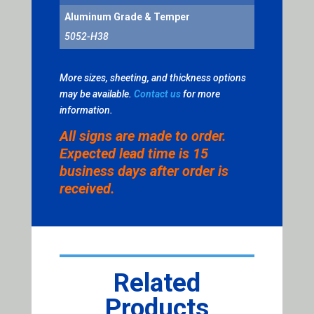
Aluminum Grade & Temper
5052-H38
More sizes, sheeting, and thickness options
may be available.
Contact us
for more
information.
All signs are made to order.
Expected lead time is 15
business days after order is
received.
Related
Products