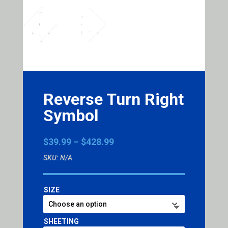
Reverse Turn Right
Symbol
Price
$
39.99
–
$
428.99
range:
SKU:
N/A
$39.99
through
$428.99
SIZE
SHEETING