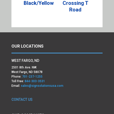
Black/Yellow
Crossing T
Road
OUR LOCATIONS
WEST FARGO, ND
2501 8th Ave. NW.
West Fargo, ND 58078
Phone:
701-237-1255
Toll Free:
844-303-3531
Email:
sales@signsolutionsusa.com
CONTACT US