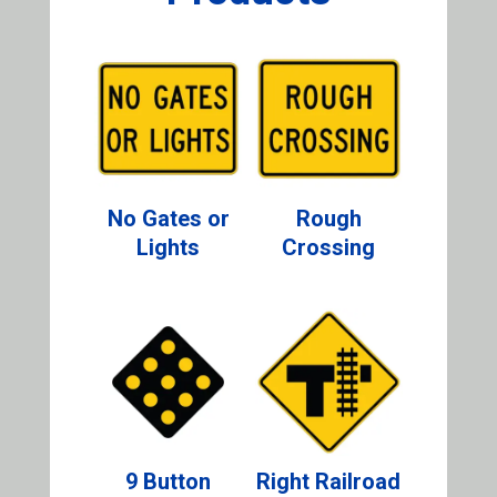
No Gates or
Rough
Lights
Crossing
9 Button
Right Railroad