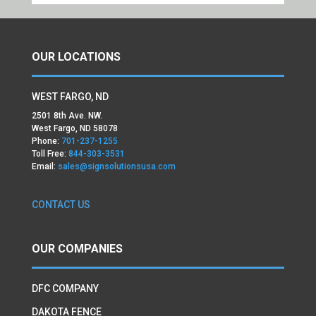
OUR LOCATIONS
WEST FARGO, ND
2501 8th Ave. NW.
West Fargo, ND 58078
Phone:
701-237-1255
Toll Free:
844-303-3531
Email:
sales@signsolutionsusa.com
CONTACT US
OUR COMPANIES
DFC COMPANY
DAKOTA FENCE