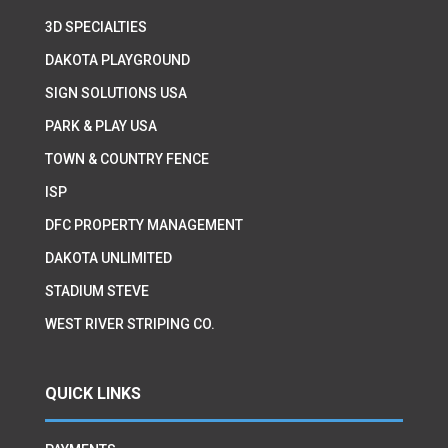
3D SPECIALTIES
DAKOTA PLAYGROUND
SIGN SOLUTIONS USA
PARK & PLAY USA
TOWN & COUNTRY FENCE
ISP
DFC PROPERTY MANAGEMENT
DAKOTA UNLIMITED
STADIUM STEVE
WEST RIVER STRIPING CO.
QUICK LINKS