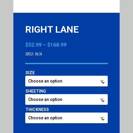
RIGHT LANE
Price
$
52.99
–
$
168.99
range:
SKU:
N/A
$52.99
through
$168.99
SIZE
SHEETING
THICKNESS