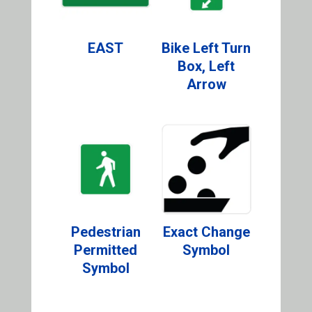
EAST
Bike Left Turn
Box, Left
Arrow
Pedestrian
Exact Change
Permitted
Symbol
Symbol