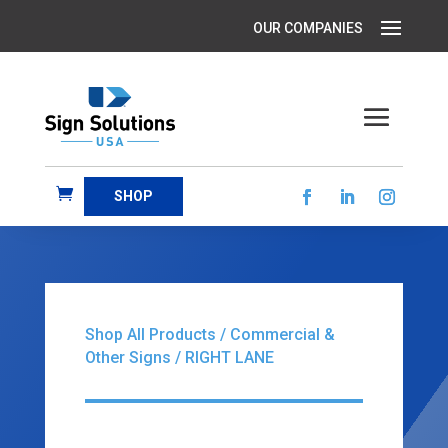
SHOP
Shop All Products
/
Commercial &
Other Signs
/ RIGHT LANE