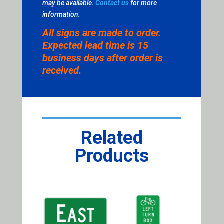
may be available.
Contact us
for more
information.
All signs are made to order.
Expected lead time is 15
business days after order is
received.
Related
Products