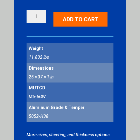
RIGHT
ADD TO CART
LANE
QUANTITY
Weight
11.832 lbs
Dimensions
25 × 37 × 1 in
MUTCD
M5-6GW
Aluminum Grade & Temper
5052-H38
More sizes, sheeting, and thickness options