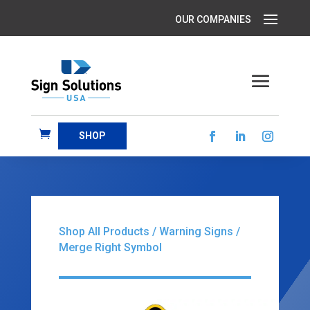
SHOP
Shop All Products
/
Warning Signs
/
Merge Right Symbol