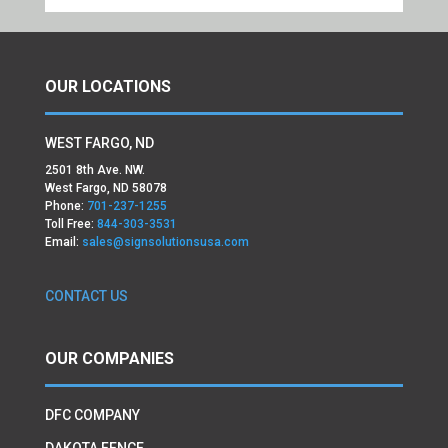
OUR LOCATIONS
WEST FARGO, ND
2501 8th Ave. NW.
West Fargo, ND 58078
Phone:
701-237-1255
Toll Free:
844-303-3531
Email:
sales@signsolutionsusa.com
CONTACT US
OUR COMPANIES
DFC COMPANY
DAKOTA FENCE