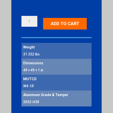
MERGE
ADD TO CART
RIGHT
SYMBOL
QUANTITY
Weight
31.552 lbs
Dimensions
49 × 49 × 1 in
MUTCD
W4-1R
Aluminum Grade & Temper
5052-H38