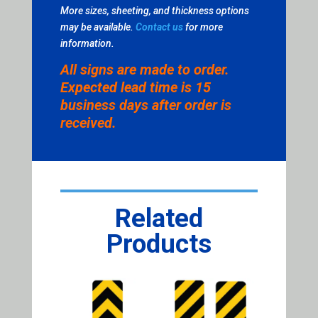
More sizes, sheeting, and thickness options
may be available.
Contact us
for more
information.
All signs are made to order.
Expected lead time is 15
business days after order is
received.
Related
Products