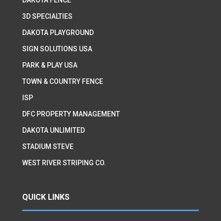
3D SPECIALTIES
DAKOTA PLAYGROUND
SIGN SOLUTIONS USA
PARK & PLAY USA
TOWN & COUNTRY FENCE
ISP
DFC PROPERTY MANAGEMENT
DAKOTA UNLIMITED
STADIUM STEVE
WEST RIVER STRIPING CO.
QUICK LINKS