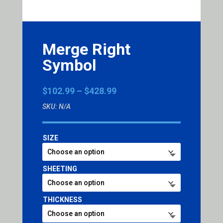
Merge Right
Symbol
Price
$
102.99
–
$
428.99
range:
SKU:
N/A
$102.99
through
$428.99
SIZE
SHEETING
THICKNESS