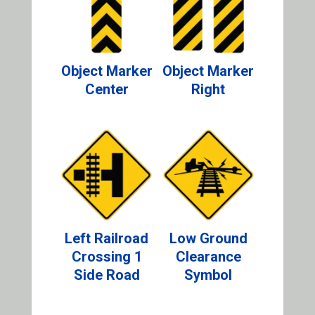
Object Marker
Object Marker
Center
Right
Left Railroad
Low Ground
Crossing 1
Clearance
Side Road
Symbol