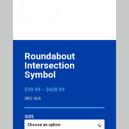
Roundabout
Intersection
Symbol
Price
$
39.99
–
$
428.99
range:
SKU:
N/A
$39.99
through
$428.99
SIZE