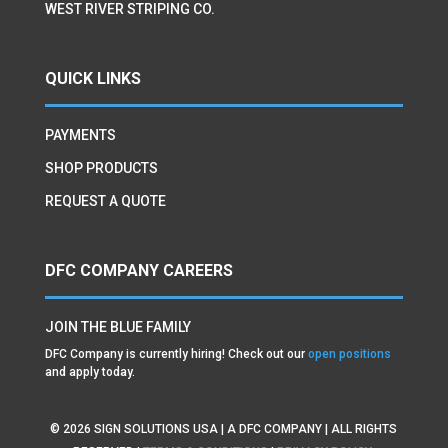
WEST RIVER STRIPING CO.
QUICK LINKS
PAYMENTS
SHOP PRODUCTS
REQUEST A QUOTE
DFC COMPANY CAREERS
JOIN THE BLUE FAMILY
DFC Company is currently hiring! Check out our
open positions
and apply today.
©
2026
SIGN SOLUTIONS USA | A DFC COMPANY | ALL RIGHTS