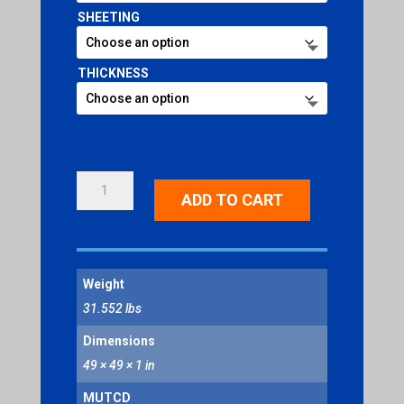
SHEETING
THICKNESS
ROUNDABOUT
ADD TO CART
INTERSECTION
SYMBOL
QUANTITY
Weight
31.552 lbs
Dimensions
49 × 49 × 1 in
MUTCD