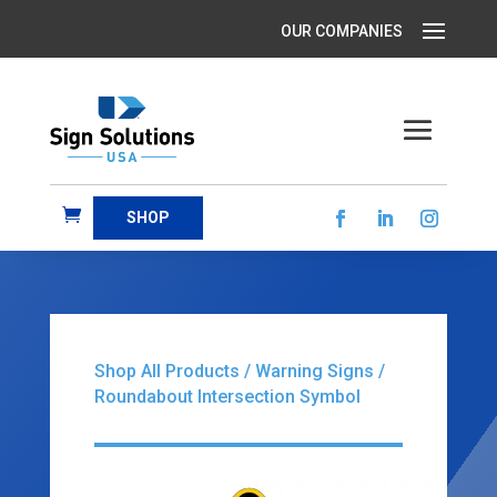
SHOP
Shop All Products
/
Warning Signs
/
Roundabout Intersection Symbol