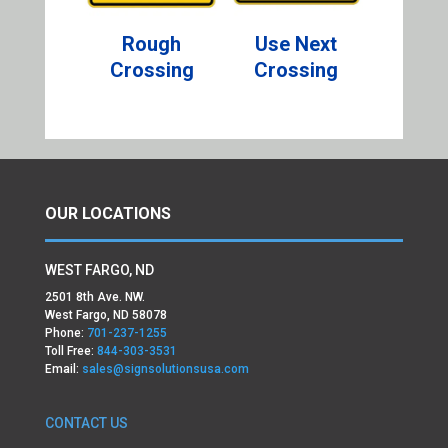
Rough
Use Next
Crossing
Crossing
OUR LOCATIONS
WEST FARGO, ND
2501 8th Ave. NW.
West Fargo, ND 58078
Phone:
701-237-1255
Toll Free:
844-303-3531
Email:
sales@signsolutionsusa.com
CONTACT US