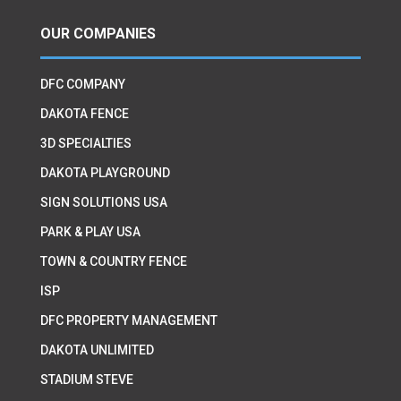
OUR COMPANIES
DFC COMPANY
DAKOTA FENCE
3D SPECIALTIES
DAKOTA PLAYGROUND
SIGN SOLUTIONS USA
PARK & PLAY USA
TOWN & COUNTRY FENCE
ISP
DFC PROPERTY MANAGEMENT
DAKOTA UNLIMITED
STADIUM STEVE