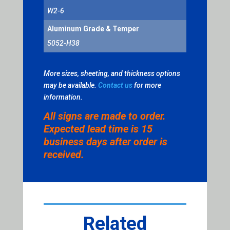
W2-6
Aluminum Grade & Temper
5052-H38
More sizes, sheeting, and thickness options
may be available.
Contact us
for more
information.
All signs are made to order.
Expected lead time is 15
business days after order is
received.
Related