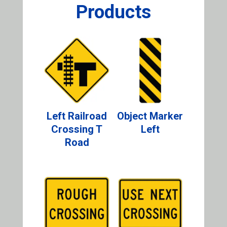
Products
Left Railroad
Object Marker
Crossing T
Left
Road