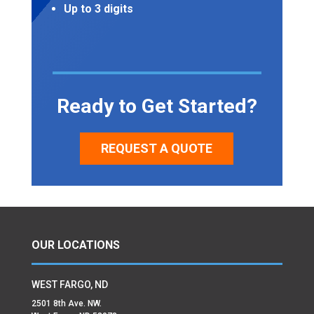
Up to 3 digits
Ready to Get Started?
REQUEST A QUOTE
OUR LOCATIONS
WEST FARGO, ND
2501 8th Ave. NW.