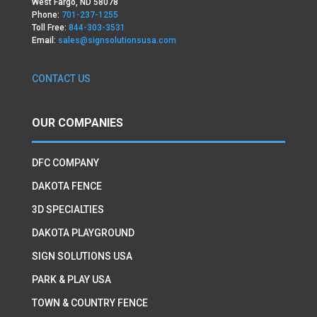
West Fargo, ND 58078
Phone:
701-237-1255
Toll Free:
844-303-3531
Email:
sales@signsolutionsusa.com
CONTACT US
OUR COMPANIES
DFC COMPANY
DAKOTA FENCE
3D SPECIALTIES
DAKOTA PLAYGROUND
SIGN SOLUTIONS USA
PARK & PLAY USA
TOWN & COUNTRY FENCE