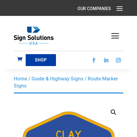
SHOP
Home
/
Guide & Highway Signs
/ Route Marker
Signs