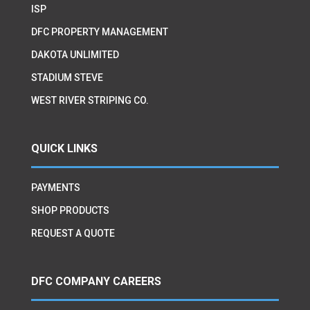
ISP
DFC PROPERTY MANAGEMENT
DAKOTA UNLIMITED
STADIUM STEVE
WEST RIVER STRIPING CO.
QUICK LINKS
PAYMENTS
SHOP PRODUCTS
REQUEST A QUOTE
DFC COMPANY CAREERS