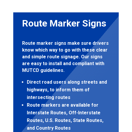
Route Marker Signs
Route marker signs make sure drivers
know which way to go with these clear
and simple route signage. Our signs
are easy to install and compliant with
MUTCD guidelines.
Direct road users along streets and
highways, to inform them of
intersecting routes
Route markers are available for
Interstate Routes, Off-Interstate
Routes, U.S. Routes, State Routes,
and Country Routes