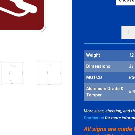
SLEDD
SYMBO
QUANT
Weight
12.
Dimensions
31 
MUTCD
RS
Aluminum Grade &
50
Temper
More sizes, sheeting, and t
Contact us
for more inform
All signs are made 