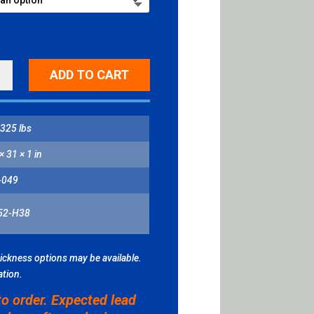
ING
ADD TO CART
L
ITY
325 lbs
× 31 × 1 in
-049
52-H38
hickness options may be available.
ation.
to order. Expected lead