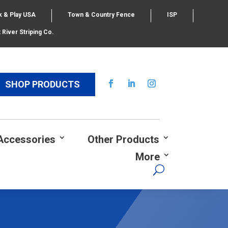
k & Play USA
Town & Country Fence
ISP
 River Striping Co.
SHOP PRODUCTS
Accessories
Other Products
More