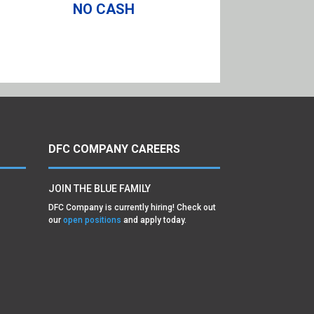
NO CASH
DFC COMPANY CAREERS
JOIN THE BLUE FAMILY
DFC Company is currently hiring! Check out
our
open positions
and apply today.