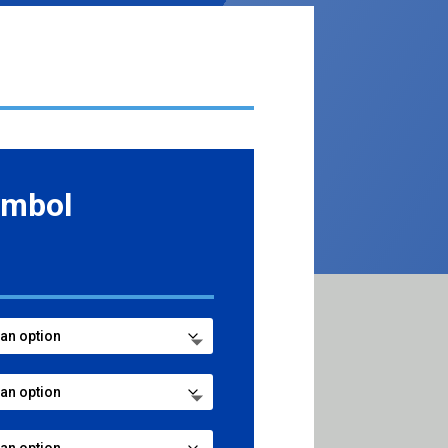
ymbol
ce
ge:
.99
ough
7.99