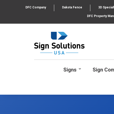
DFC Company
Dakota Fence
3D Special
DFC Property Ma
Signs
Sign Co