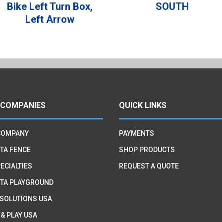
Bike Left Turn Box,
SOUTH
Left Arrow
 COMPANIES
QUICK LINKS
COMPANY
PAYMENTS
TA FENCE
SHOP PRODUCTS
ECIALTIES
REQUEST A QUOTE
TA PLAYGROUND
 SOLUTIONS USA
 & PLAY USA