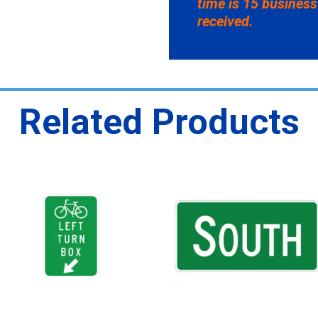
time is 15 business
received.
Related Products