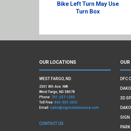
Bike Left Turn May Use
Turn Box
OUR LOCATIONS
OUR
WEST FARGO, ND
DFC 
2501 8th Ave. NW.
DAKO
West Fargo, ND 58078
Phone:
701-237-1255
3D SP
Toll Free:
844-303-3531
DAKO
Email:
sales@signsolutionsusa.com
SIGN
CONTACT US
PARK