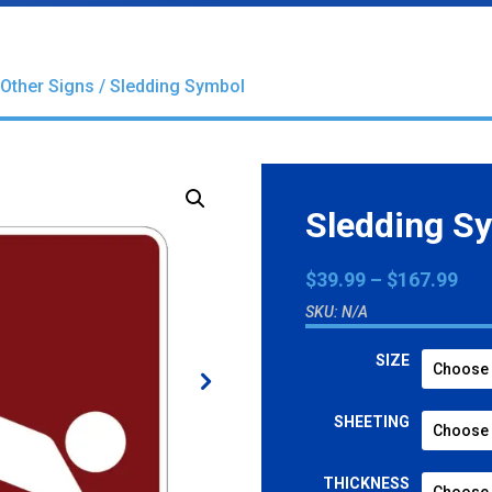
Other Signs
/ Sledding Symbol
Sledding S
Pri
$
39.99
–
$
167.99
ran
SKU:
N/A
$39
thr
SIZE
$16
SHEETING
THICKNESS