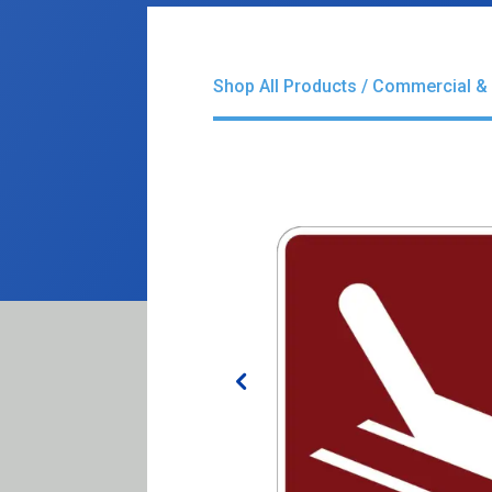
Shop All Products
/
Commercial & 