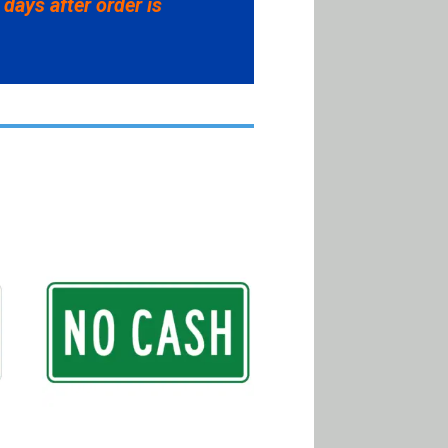
 days after order is