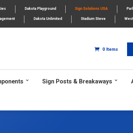
ties
Dakota Playground
Sign Solutions USA
Par
nagement
Dakota Unlimited
Stadium Steve
West
0 Items
mponents
Sign Posts & Breakaways