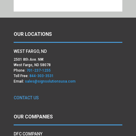
OUR LOCATIONS
WEST FARGO, ND
2501 8th Ave. NW.
West Fargo, ND 58078
Phone:
701-237-1255
Toll Free:
844-303-3531
Email:
sales@signsolutionsusa.com
CONTACT US
OUR COMPANIES
DFC COMPANY