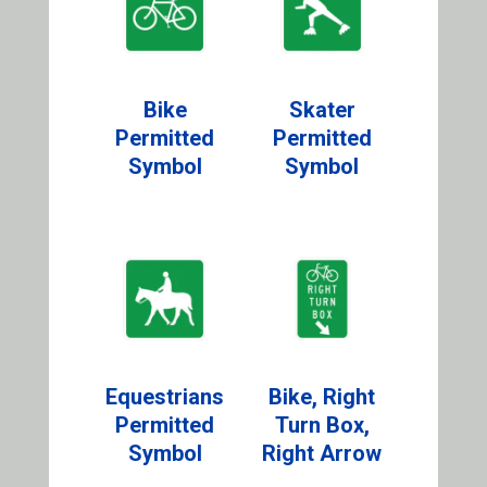
Bike
Skater
Permitted
Permitted
Symbol
Symbol
Equestrians
Bike, Right
Permitted
Turn Box,
Symbol
Right Arrow