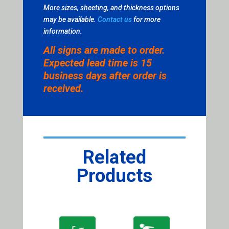
More sizes, sheeting, and thickness options
may be available.
Contact us
for more
information.
All signs are made to order.
Expected lead time is 15
business days after order is
received.
Related
Products