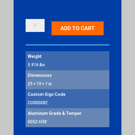
SNOW
ADD TO CART
EMERGENCY
ROUTE
QUANTITY
Weight
5.916 lbs
Dimensions
25 × 19 × 1 in
Custom Sign Code
CUS00082
Aluminum Grade & Temper
5052-H38