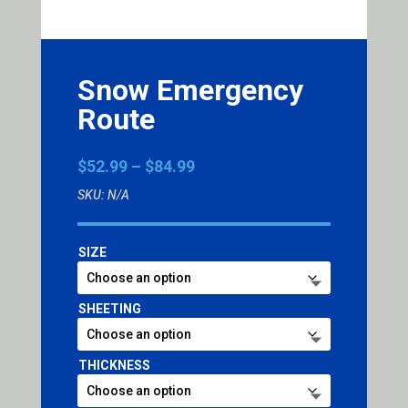
Snow Emergency
Route
Price
$
52.99
–
$
84.99
range:
SKU:
N/A
$52.99
through
$84.99
SIZE
SHEETING
THICKNESS