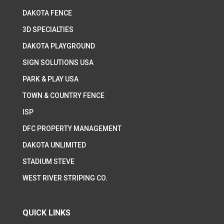
DAKOTA FENCE
3D SPECIALTIES
DAKOTA PLAYGROUND
SIGN SOLUTIONS USA
PARK & PLAY USA
TOWN & COUNTRY FENCE
ISP
DFC PROPERTY MANAGEMENT
DAKOTA UNLIMITED
STADIUM STEVE
WEST RIVER STRIPING CO.
QUICK LINKS