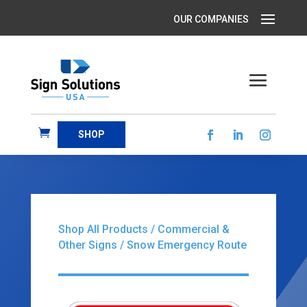
SHOP
Shop All Products
/
Commercial &
Other Signs
/ Snow Emergency Route