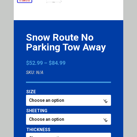
Snow Route No
Parking Tow Away
Price
$
52.99
–
$
84.99
range:
SKU:
N/A
$52.99
through
$84.99
SIZE
SHEETING
THICKNESS