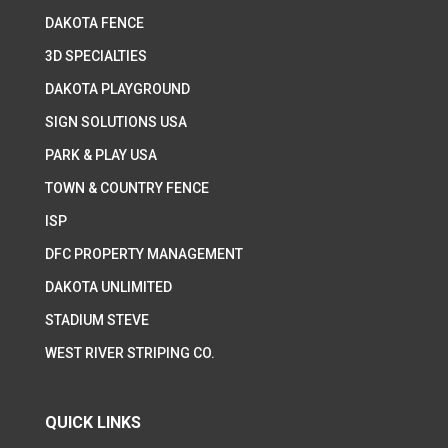
DAKOTA FENCE
3D SPECIALTIES
DAKOTA PLAYGROUND
SIGN SOLUTIONS USA
PARK & PLAY USA
TOWN & COUNTRY FENCE
ISP
DFC PROPERTY MANAGEMENT
DAKOTA UNLIMITED
STADIUM STEVE
WEST RIVER STRIPING CO.
QUICK LINKS