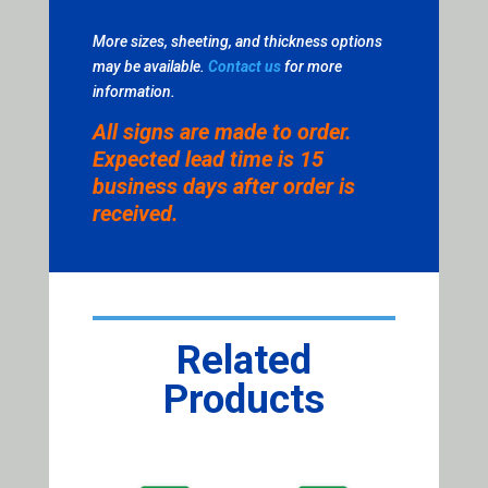
More sizes, sheeting, and thickness options
may be available.
Contact us
for more
information.
All signs are made to order.
Expected lead time is 15
business days after order is
received.
Related
Products