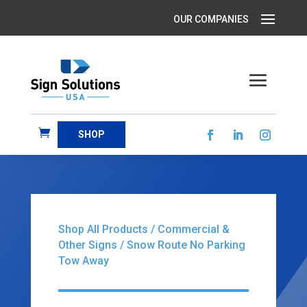
SHOP
Shop All Products
/
Commercial &
Other Signs
/ Snow Route No Parking
Tow Away