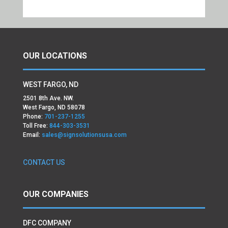
OUR LOCATIONS
WEST FARGO, ND
2501 8th Ave. NW.
West Fargo, ND 58078
Phone:
701-237-1255
Toll Free:
844-303-3531
Email:
sales@signsolutionsusa.com
CONTACT US
OUR COMPANIES
DFC COMPANY