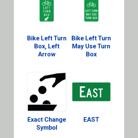
Bike Left Turn
Bike Left Turn
Box, Left
May Use Turn
Arrow
Box
Exact Change
EAST
Symbol