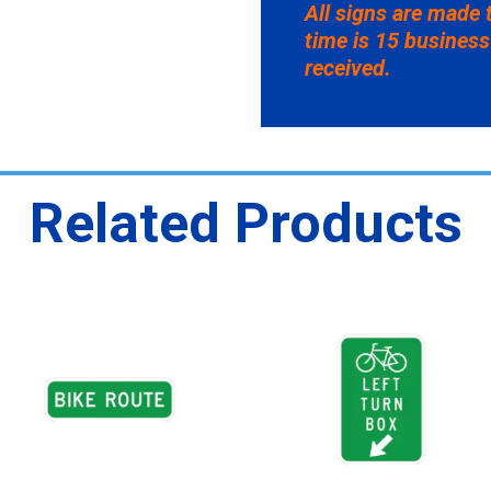
All signs are made 
time is 15 business
received.
Related Products