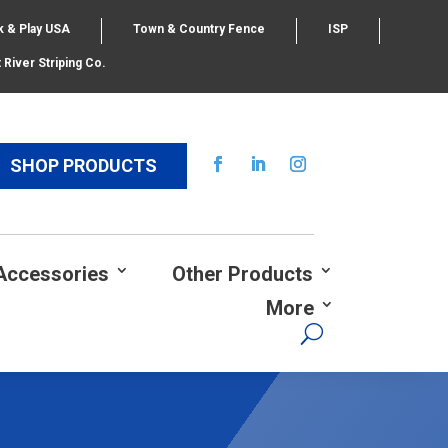
k & Play USA
Town & Country Fence
ISP
 River Striping Co.
SHOP PRODUCTS
Accessories
Other Products
More