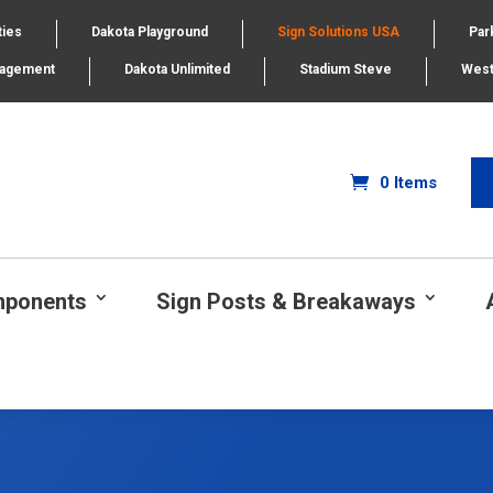
ties
Dakota Playground
Sign Solutions USA
Par
nagement
Dakota Unlimited
Stadium Steve
West
0 Items
mponents
Sign Posts & Breakaways