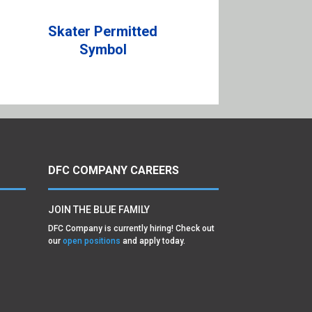
Skater Permitted
Symbol
DFC COMPANY CAREERS
JOIN THE BLUE FAMILY
DFC Company is currently hiring! Check out
our
open positions
and apply today.