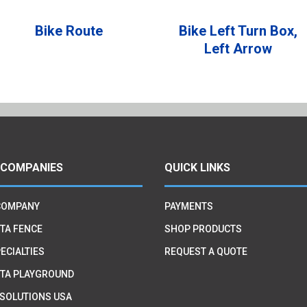
Bike Route
Bike Left Turn Box,
Left Arrow
 COMPANIES
QUICK LINKS
COMPANY
PAYMENTS
TA FENCE
SHOP PRODUCTS
ECIALTIES
REQUEST A QUOTE
TA PLAYGROUND
 SOLUTIONS USA