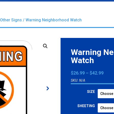
Other Signs
/ Warning Neighborhood Watch
Warning Ne
Watch
Pric
$
26.99
–
$
42.99
rang
SKU:
N/A
$26.
thro
SIZE
$42.
SHEETING