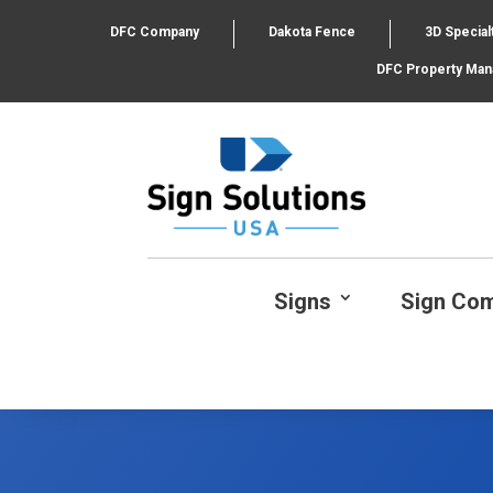
DFC Company
Dakota Fence
3D Special
DFC Property Ma
Signs
Sign Co