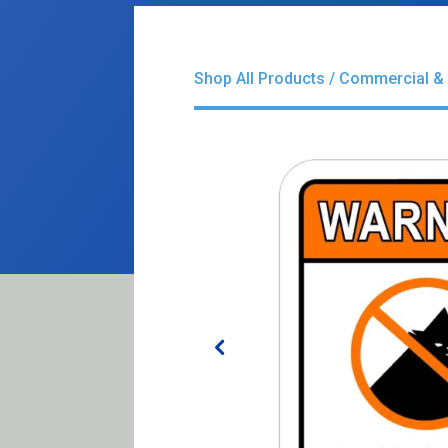
Shop All Products
/
Commercial & 