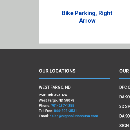
Bike Parking, Right
Arrow
OUR LOCATIONS
OUR
WEST FARGO, ND
DFC 
2501 8th Ave. NW.
DAKO
West Fargo, ND 58078
Phone:
701-237-1255
3D SP
Toll Free:
844-303-3531
DAKO
Email:
sales@signsolutionsusa.com
SIGN