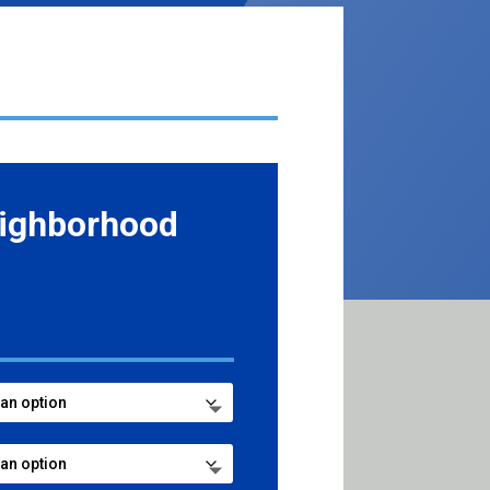
ighborhood
e
e:
99
ugh
99