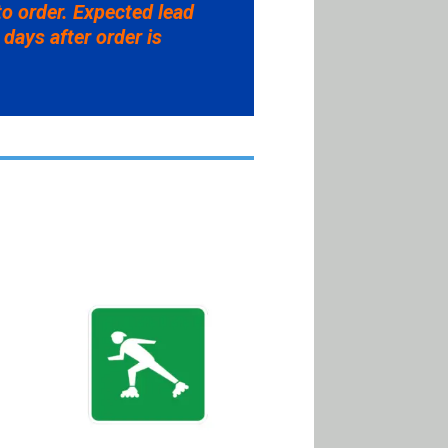
to order. Expected lead
 days after order is