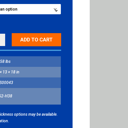
NG
ADD TO CART
BORHOOD
H
ITY
58 lbs
× 13 × 18 in
S00043
52-H38
hickness options may be available.
ation.