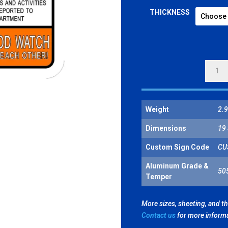
THICKNESS
WARNI
NEIGH
WATC
QUANT
Weight
2.9
Dimensions
19 
Custom Sign Code
CU
Aluminum Grade &
50
Temper
More sizes, sheeting, and t
Contact us
for more inform