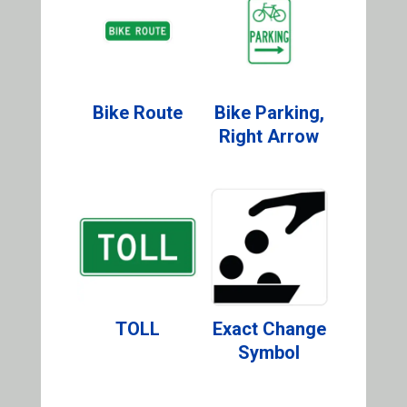
Bike Route
Bike Parking,
Right Arrow
TOLL
Exact Change
Symbol