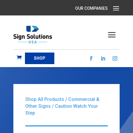
SHOP
Shop All Products
/
Commercial &
Other Signs
/ Caution Watch Your
Step