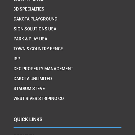
3D SPECIALTIES
DAKOTA PLAYGROUND
SIGN SOLUTIONS USA
PARK & PLAY USA
TOWN & COUNTRY FENCE
ISP
DFC PROPERTY MANAGEMENT
DAKOTA UNLIMITED
STADIUM STEVE
WEST RIVER STRIPING CO.
QUICK LINKS