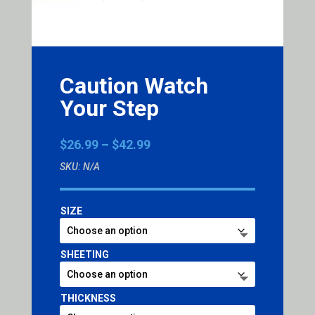
Caution Watch
Your Step
Price
$
26.99
–
$
42.99
range:
SKU:
N/A
$26.99
through
$42.99
SIZE
SHEETING
THICKNESS