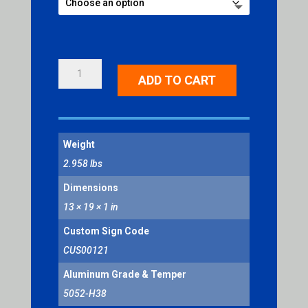
CAUTION
ADD TO CART
WATCH
YOUR
STEP
QUANTITY
Weight
2.958 lbs
Dimensions
13 × 19 × 1 in
Custom Sign Code
CUS00121
Aluminum Grade & Temper
5052-H38