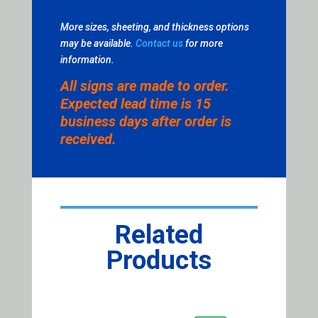
More sizes, sheeting, and thickness options
may be available.
Contact us
for more
information.
All signs are made to order.
Expected lead time is 15
business days after order is
received.
Related
Products