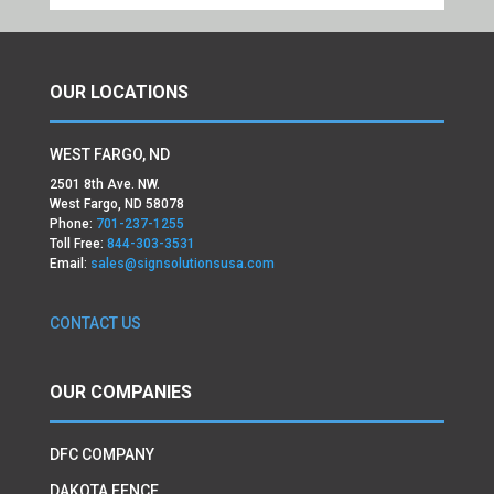
OUR LOCATIONS
WEST FARGO, ND
2501 8th Ave. NW.
West Fargo, ND 58078
Phone:
701-237-1255
Toll Free:
844-303-3531
Email:
sales@signsolutionsusa.com
CONTACT US
OUR COMPANIES
DFC COMPANY
DAKOTA FENCE