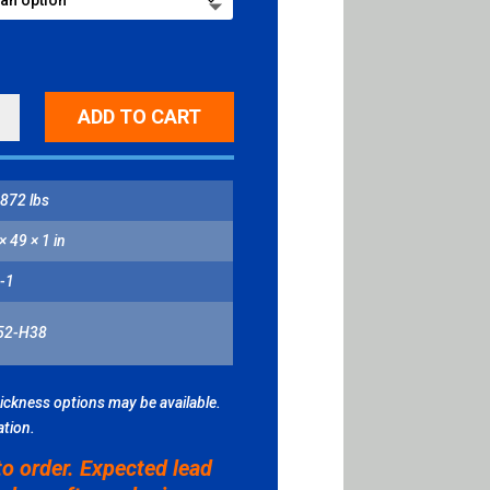
ADD TO CART
OWS
ITY
872 lbs
× 49 × 1 in
-1
52-H38
hickness options may be available.
ation.
to order. Expected lead