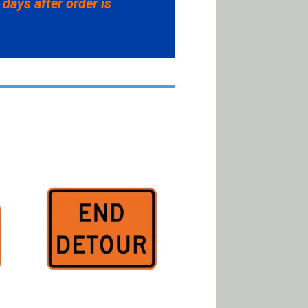
 days after order is