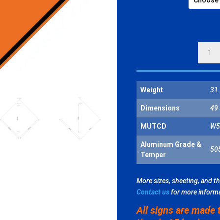
ROAD
NARR
QUANT
Weight
31.
Dimensions
49 
MUTCD
W5
Aluminum Grade &
50
Temper
More sizes, sheeting, and t
Contact us
for more inform
All signs are made 