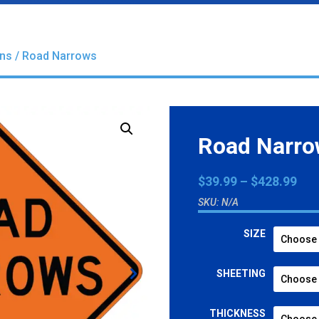
gns
/ Road Narrows
Road Narr
Pri
$
39.99
–
$
428.99
ran
SKU:
N/A
$39
thr
SIZE
$42
SHEETING
THICKNESS