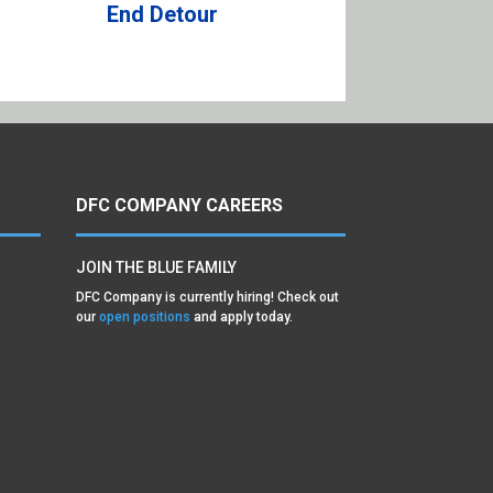
End Detour
DFC COMPANY CAREERS
JOIN THE BLUE FAMILY
DFC Company is currently hiring! Check out
our
open positions
and apply today.