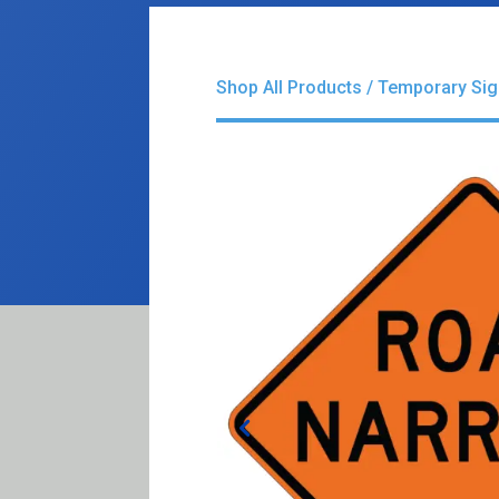
Shop All Products
/
Temporary Si