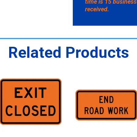
time is 15 business
received.
Related Products