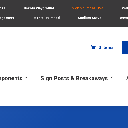
ties
Dakota Playground
Sign Solutions USA
Par
nagement
Dakota Unlimited
Stadium Steve
West
0 Items
mponents
Sign Posts & Breakaways