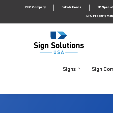
DFC Company
Dakota Fence
3D Special
DFC Property Ma
Signs
Sign Co