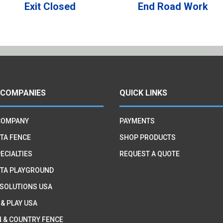
Exit Closed
End Road Work
 COMPANIES
QUICK LINKS
COMPANY
PAYMENTS
TA FENCE
SHOP PRODUCTS
ECIALTIES
REQUEST A QUOTE
TA PLAYGROUND
 SOLUTIONS USA
 & PLAY USA
 & COUNTRY FENCE