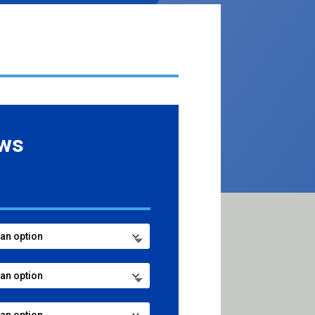
ows
ce
ge:
.99
ough
8.99