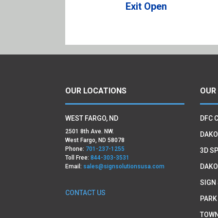
Exit Open
OUR LOCATIONS
OUR
WEST FARGO, ND
DFC 
2501 8th Ave. NW.
DAKO
West Fargo, ND 58078
Phone:
701-237-1255
3D SP
Toll Free:
844-303-3531
DAKO
Email:
sales@signsolutionsusa.com
SIGN
CONTACT US
PARK
TOWN