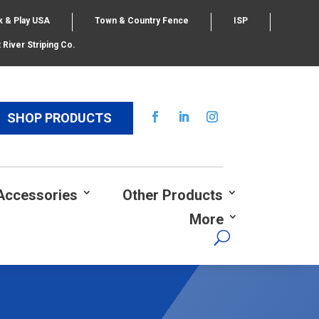
k & Play USA
Town & Country Fence
ISP
 River Striping Co.
SHOP PRODUCTS
Accessories
Other Products
More