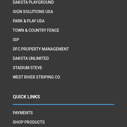
DAKOTA PLAYGROUND
SIGN SOLUTIONS USA
PARK & PLAY USA
TOWN & COUNTRY FENCE
ISP
DFC PROPERTY MANAGEMENT
DAKOTA UNLIMITED
STADIUM STEVE
WEST RIVER STRIPING CO.
QUICK LINKS
PAYMENTS
SHOP PRODUCTS