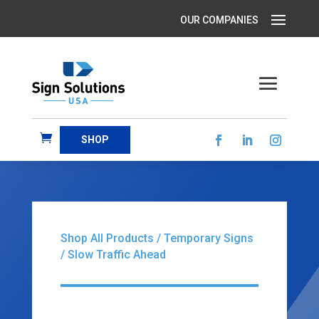
SHOP
Shop All Products
/
Temporary Signs
/ Slow Traffic Ahead