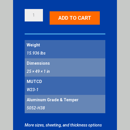
SLOW
ADD TO CART
TRAFFIC
AHEAD
QUANTITY
Weight
15.936 lbs
Dimensions
25 × 49 × 1 in
MUTCD
W23-1
Aluminum Grade & Temper
5052-H38
More sizes, sheeting, and thickness options