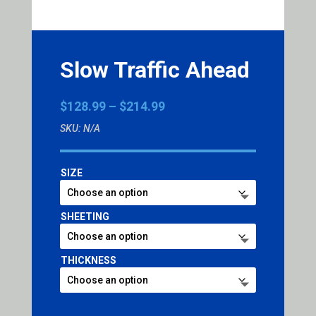
Slow Traffic Ahead
Price
$
128.99
–
$
214.99
range:
SKU:
N/A
$128.99
through
$214.99
SIZE
SHEETING
THICKNESS