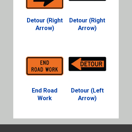
Detour (Right
Detour (Right
Arrow)
Arrow)
End Road
Detour (Left
Work
Arrow)