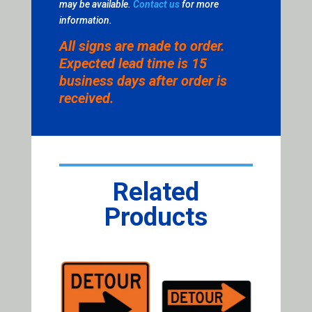
may be available.
Contact us
for more
information.
All signs are made to order.
Expected lead time is 15
business days after order is
received.
Related
Products