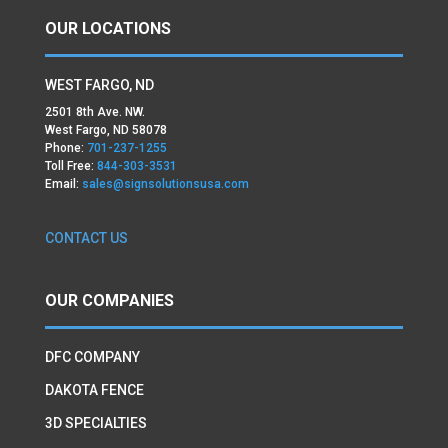
OUR LOCATIONS
WEST FARGO, ND
2501 8th Ave. NW.
West Fargo, ND 58078
Phone:
701-237-1255
Toll Free:
844-303-3531
Email:
sales@signsolutionsusa.com
CONTACT US
OUR COMPANIES
DFC COMPANY
DAKOTA FENCE
3D SPECIALTIES