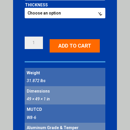
THICKNESS
TRUCK
ADD TO CART
CROSSING
QUANTITY
Weight
31.872 lbs
Dimensions
49 × 49 × 1 in
MUTCD
W8-6
Aluminum Grade & Temper