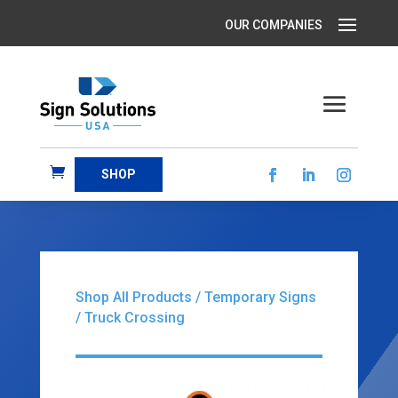
SHOP
Shop All Products
/
Temporary Signs
/ Truck Crossing