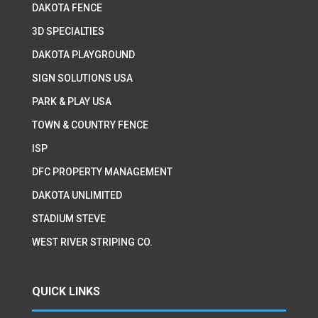
DAKOTA FENCE
3D SPECIALTIES
DAKOTA PLAYGROUND
SIGN SOLUTIONS USA
PARK & PLAY USA
TOWN & COUNTRY FENCE
ISP
DFC PROPERTY MANAGEMENT
DAKOTA UNLIMITED
STADIUM STEVE
WEST RIVER STRIPING CO.
QUICK LINKS