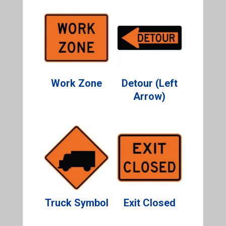
Work Zone
Detour (Left
Arrow)
Truck Symbol
Exit Closed