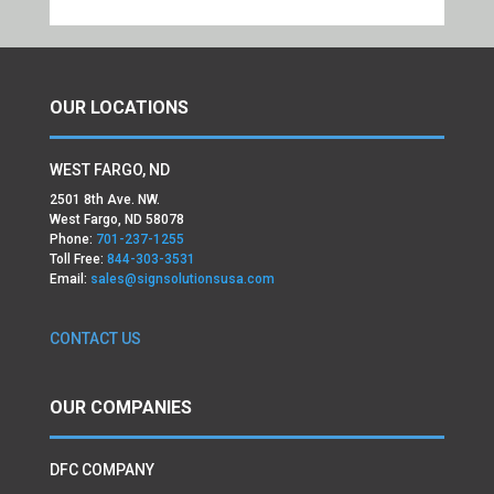
OUR LOCATIONS
WEST FARGO, ND
2501 8th Ave. NW.
West Fargo, ND 58078
Phone:
701-237-1255
Toll Free:
844-303-3531
Email:
sales@signsolutionsusa.com
CONTACT US
OUR COMPANIES
DFC COMPANY