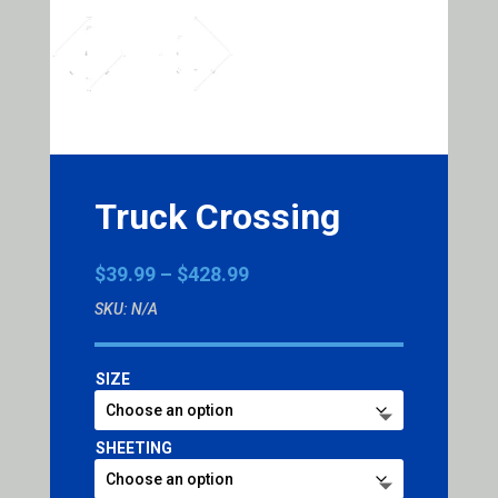
Truck Crossing
Price
$
39.99
–
$
428.99
range:
SKU:
N/A
$39.99
through
$428.99
SIZE
SHEETING