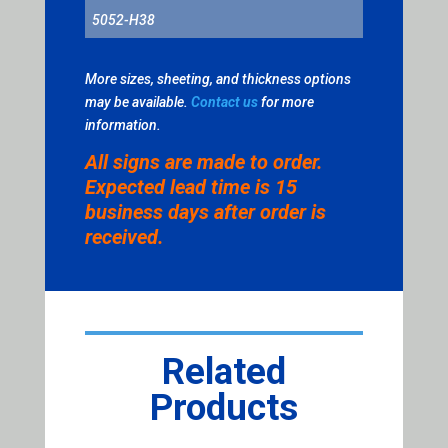
5052-H38
More sizes, sheeting, and thickness options
may be available.
Contact us
for more
information.
All signs are made to order.
Expected lead time is 15
business days after order is
received.
Related
Products