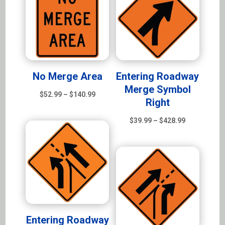
$428.99
No Merge Area
Entering Roadway
Merge Symbol
Price
$
52.99
–
$
140.99
Right
range:
$52.99
Price
$
39.99
–
$
428.99
through
range:
$140.99
$39.99
through
$428.99
Entering Roadway