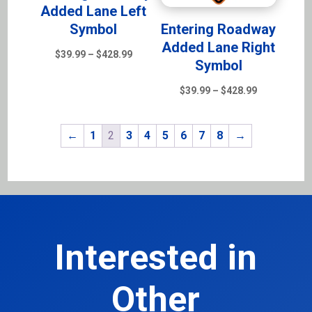
Added Lane Left
Symbol
Entering Roadway
Added Lane Right
Price
$
39.99
–
$
428.99
Symbol
range:
$39.99
Price
$
39.99
–
$
428.99
through
range:
$428.99
$39.99
←
1
2
3
4
5
6
7
8
→
through
$428.99
Interested in
Other