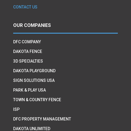
CONTACT US
OUR COMPANIES
DFC COMPANY
DAKOTA FENCE
3D SPECIALTIES
DAKOTA PLAYGROUND
SIGN SOLUTIONS USA
PARK & PLAY USA
TOWN & COUNTRY FENCE
ISP
DFC PROPERTY MANAGEMENT
DAKOTA UNLIMITED