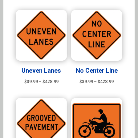
range:
$39.99
$39.99
through
through
$428.99
$428.99
Uneven Lanes
No Center Line
Price
Price
$
39.99
–
$
428.99
$
39.99
–
$
428.99
range:
range:
$39.99
$39.99
through
through
$428.99
$428.99