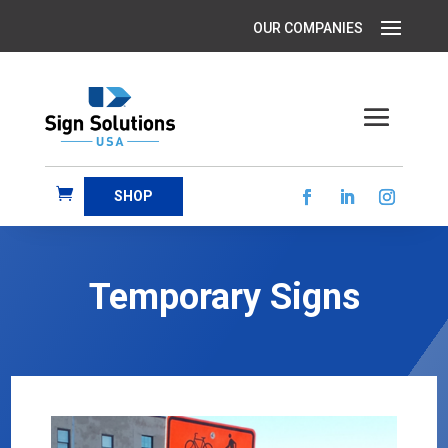
SHOP
Temporary Signs