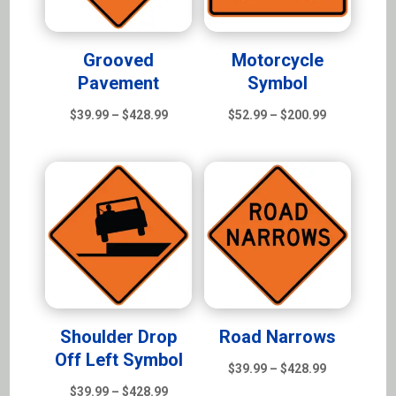
Grooved
Motorcycle
Pavement
Symbol
Price
Price
$
39.99
–
$
428.99
$
52.99
–
$
200.99
range:
range:
$39.99
$52.99
through
through
$428.99
$200.99
Shoulder Drop
Road Narrows
Off Left Symbol
Price
$
39.99
–
$
428.99
Price
range:
$
39.99
–
$
428.99