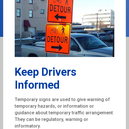
Keep Drivers
Informed
Temporary signs are used to give warning of
temporary hazards, or information or
guidance about temporary traffic arrangement.
They can be regulatory, warning or
informatory.