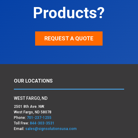
Products?
REQUEST A QUOTE
OUR LOCATIONS
WEST FARGO, ND
2501 8th Ave. NW.
West Fargo, ND 58078
Phone:
701-237-1255
Toll Free:
844-303-3531
Email:
sales@signsolutionsusa.com