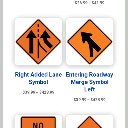
range:
Price
$
26.99
–
$
42.99
$39.99
range:
through
$26.99
$428.99
through
$42.99
Right Added Lane
Entering Roadway
Symbol
Merge Symbol
Left
Price
$
39.99
–
$
428.99
range:
Price
$
39.99
–
$
428.99
$39.99
range:
through
$39.99
$428.99
through