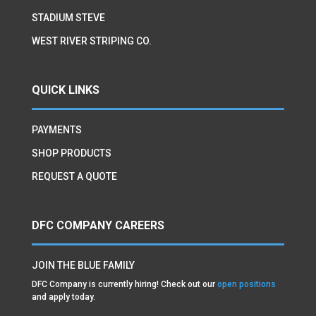
STADIUM STEVE
WEST RIVER STRIPING CO.
QUICK LINKS
PAYMENTS
SHOP PRODUCTS
REQUEST A QUOTE
DFC COMPANY CAREERS
JOIN THE BLUE FAMILY
DFC Company is currently hiring! Check out our
open positions
and apply today.