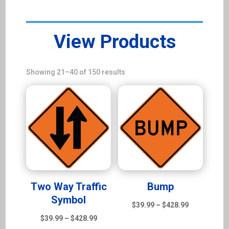
View Products
Sorted
Showing 21–40 of 150 results
by
latest
Two Way Traffic
Bump
Symbol
Price
$
39.99
–
$
428.99
Price
range:
$
39.99
–
$
428.99