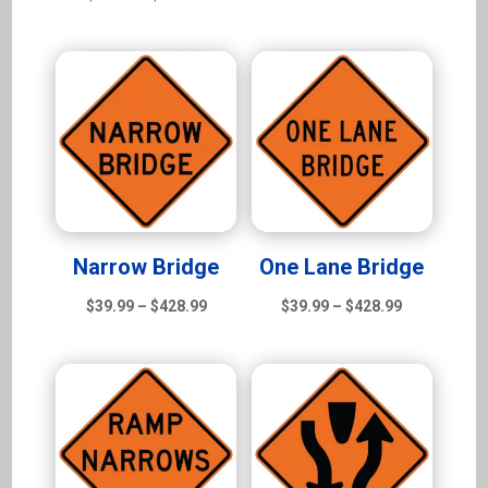
range:
$39.99
$39.99
through
through
$428.99
$428.99
Narrow Bridge
One Lane Bridge
Price
Price
$
39.99
–
$
428.99
$
39.99
–
$
428.99
range:
range:
$39.99
$39.99
through
through
$428.99
$428.99