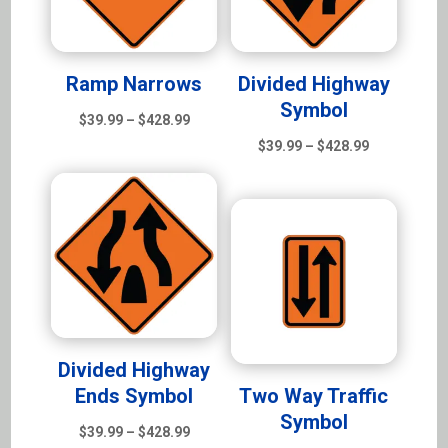
Ramp Narrows
Divided Highway
Symbol
Price
$
39.99
–
$
428.99
range:
Price
$
39.99
–
$
428.99
$39.99
range:
through
$39.99
$428.99
through
$428.99
Divided Highway
Ends Symbol
Two Way Traffic
Symbol
Price
$
39.99
–
$
428.99